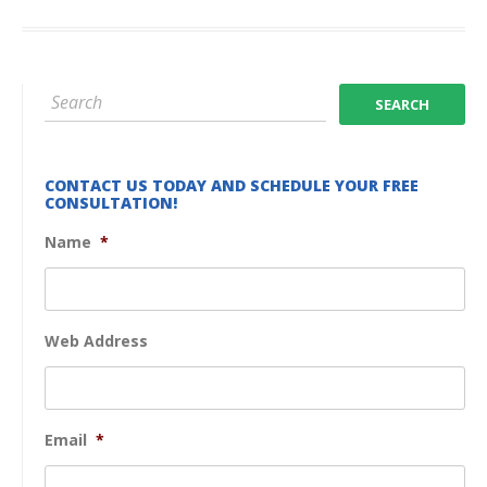
CONTACT US TODAY AND SCHEDULE YOUR FREE
CONSULTATION!
Name
*
Web Address
Email
*