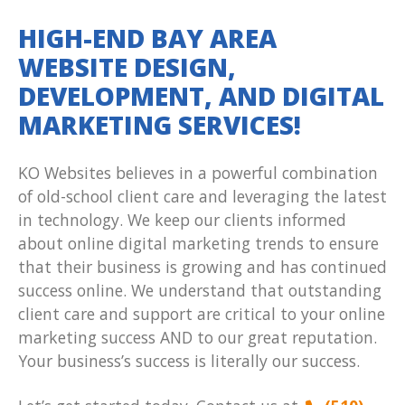
HIGH-END BAY AREA
WEBSITE DESIGN,
DEVELOPMENT, AND DIGITAL
MARKETING SERVICES!
KO Websites believes in a powerful combination
of old-school client care and leveraging the latest
in technology. We keep our clients informed
about online digital marketing trends to ensure
that their business is growing and has continued
success online. We understand that outstanding
client care and support are critical to your online
marketing success AND to our great reputation.
Your business’s success is literally our success.