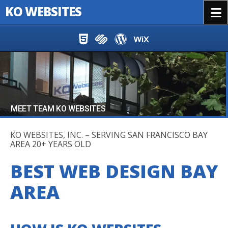
KO WEBSITES
Menu
Skip to content
MEET TEAM KO WEBSITES
KO WEBSITES, INC. – SERVING SAN FRANCISCO BAY
AREA 20+ YEARS OLD
BEST WEB DESIGN BAY
AREA