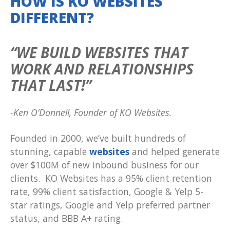
HOW IS KO WEBSITES
DIFFERENT?
“WE BUILD WEBSITES THAT
WORK AND RELATIONSHIPS
THAT LAST!”
-Ken O’Donnell, Founder of KO Websites.
Founded in 2000, we’ve built hundreds of
stunning, capable
websites
and helped generate
over $100M of new inbound business for our
clients. KO Websites has a 95% client retention
rate, 99% client satisfaction, Google & Yelp 5-
star ratings, Google and Yelp preferred partner
status, and BBB A+ rating.