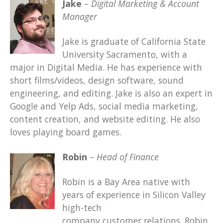
Jake
–
Digital Marketing & Account
Manager
Jake is graduate of California State
University Sacramento, with a
major in Digital Media. He has experience with
short films/videos, design software, sound
engineering, and editing. Jake is also an expert in
Google and Yelp Ads, social media marketing,
content creation, and website editing. He also
loves playing board games.
Robin
–
Head of Finance
Robin is a Bay Area native with
years of experience in Silicon Valley
high-tech
company customer relations. Robin