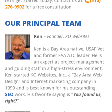
Let’s get started today. Contact us at
(510)
276-9902
for a free consultation.
OUR PRINCIPAL TEAM
Ken
–
Founder, KO Websites
Ken is a Bay Area native, USAF Vet
and former FAA ATC leader. He is
an expert at project management
and guiding staff in a high-stress environment.
Ken started KO Websites, Inc., a “Bay Area Web
Design” and Internet marketing company in
1999 and is best known for his outstanding
SEO
work. His favorite saying is
“You found us,
right?”