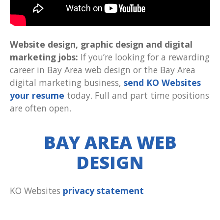
Website design, graphic design and digital
marketing jobs:
If you’re looking for a rewarding
career in Bay Area web design or the Bay Area
digital marketing business,
send KO Websites
your resume
today. Full and part time positions
are often open.
BAY AREA WEB
DESIGN
KO Websites
privacy statement