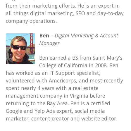
from their marketing efforts. He is an expert in
all things digital marketing, SEO and day-to-day
company operations.
Ben
–
Digital Marketing & Account
Manager
Ben earned a BS from Saint Mary’s
College of California in 2008. Ben
has worked as an IT Support specialist,
volunteered with Americorps, and most recently
spent nearly 4 years with a real estate
management company in Virginia before
returning to the Bay Area. Ben is a certified
Google and Yelp Ads expert, social media
marketer, content creator and website editor.