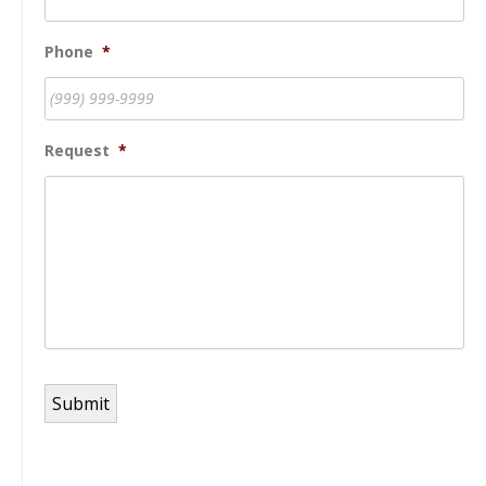
Phone
*
Request
*
Submit