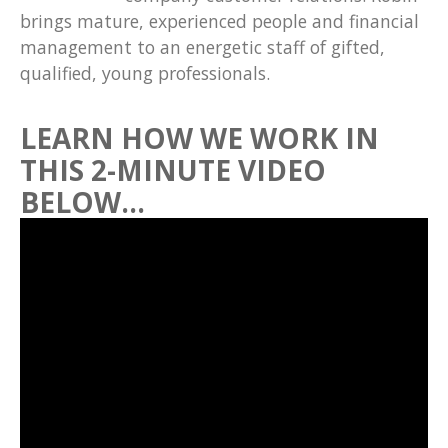
brings mature, experienced people and financial
management to an energetic staff of gifted,
qualified, young professionals.
LEARN HOW WE WORK IN
THIS 2-MINUTE VIDEO
BELOW…