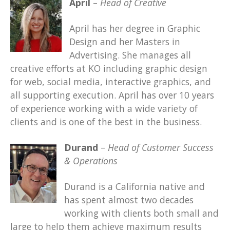
April
–
Head of Creative
April has her degree in Graphic
Design and her Masters in
Advertising. She manages all
creative efforts at KO including graphic design
for web, social media, interactive graphics, and
all supporting execution. April has over 10 years
of experience working with a wide variety of
clients and is one of the best in the business.
Durand
–
Head of Customer Success
& Operations
Durand is a California native and
has spent almost two decades
working with clients both small and
large to help them achieve maximum results