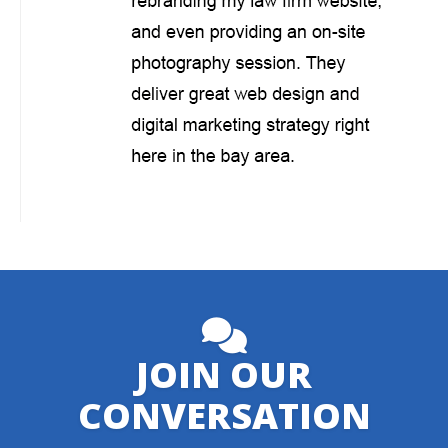
JOIN OUR
CONVERSATION