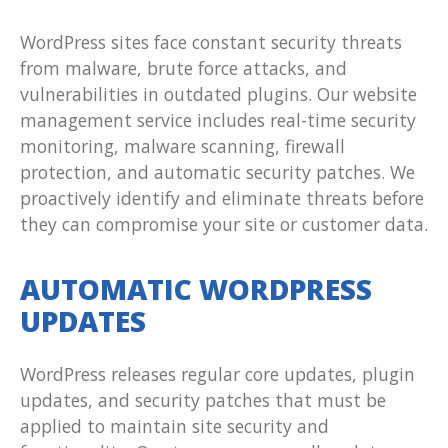
WordPress sites face constant security threats
from malware, brute force attacks, and
vulnerabilities in outdated plugins. Our website
management service includes real-time security
monitoring, malware scanning, firewall
protection, and automatic security patches. We
proactively identify and eliminate threats before
they can compromise your site or customer data.
AUTOMATIC WORDPRESS
UPDATES
WordPress releases regular core updates, plugin
updates, and security patches that must be
applied to maintain site security and