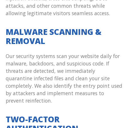
attacks, and other common threats while
allowing legitimate visitors seamless access.
MALWARE SCANNING &
REMOVAL
Our security systems scan your website daily for
malware, backdoors, and suspicious code. If
threats are detected, we immediately
quarantine infected files and clean your site
completely. We also identify the entry point used
by attackers and implement measures to
prevent reinfection.
TWO-FACTOR