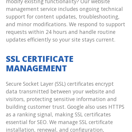
modify existing functionality? Our website
management service includes ongoing technical
support for content updates, troubleshooting,
and minor modifications. We respond to support
requests within 24 hours and handle routine
updates efficiently so your site stays current.
SSL CERTIFICATE
MANAGEMENT
Secure Socket Layer (SSL) certificates encrypt
data transmitted between your website and
visitors, protecting sensitive information and
building customer trust. Google also uses HTTPS
as a ranking signal, making SSL certificates
essential for SEO. We manage SSL certificate
installation, renewal, and configuration,