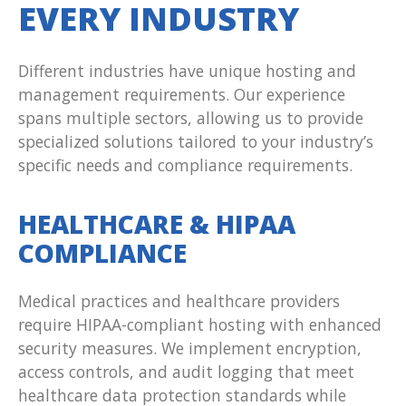
EVERY INDUSTRY
Different industries have unique hosting and
management requirements. Our experience
spans multiple sectors, allowing us to provide
specialized solutions tailored to your industry’s
specific needs and compliance requirements.
HEALTHCARE & HIPAA
COMPLIANCE
Medical practices and healthcare providers
require HIPAA-compliant hosting with enhanced
security measures. We implement encryption,
access controls, and audit logging that meet
healthcare data protection standards while