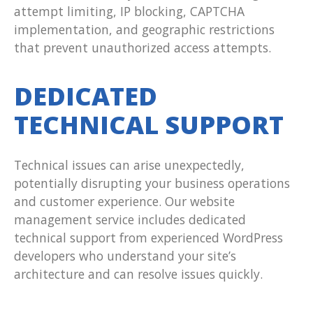
attempt limiting, IP blocking, CAPTCHA
implementation, and geographic restrictions
that prevent unauthorized access attempts.
DEDICATED
TECHNICAL SUPPORT
Technical issues can arise unexpectedly,
potentially disrupting your business operations
and customer experience. Our website
management service includes dedicated
technical support from experienced WordPress
developers who understand your site’s
architecture and can resolve issues quickly.