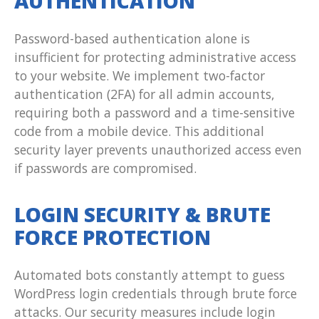
AUTHENTICATION
Password-based authentication alone is
insufficient for protecting administrative access
to your website. We implement two-factor
authentication (2FA) for all admin accounts,
requiring both a password and a time-sensitive
code from a mobile device. This additional
security layer prevents unauthorized access even
if passwords are compromised.
LOGIN SECURITY & BRUTE
FORCE PROTECTION
Automated bots constantly attempt to guess
WordPress login credentials through brute force
attacks. Our security measures include login