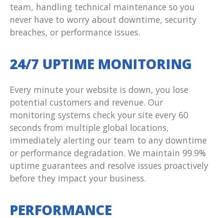
team, handling technical maintenance so you
never have to worry about downtime, security
breaches, or performance issues.
24/7 UPTIME MONITORING
Every minute your website is down, you lose
potential customers and revenue. Our
monitoring systems check your site every 60
seconds from multiple global locations,
immediately alerting our team to any downtime
or performance degradation. We maintain 99.9%
uptime guarantees and resolve issues proactively
before they impact your business.
PERFORMANCE