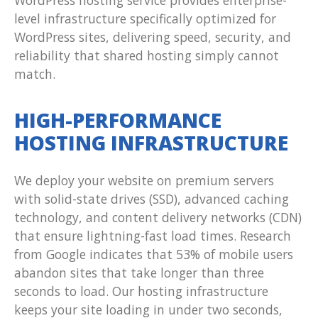
WordPress hosting service provides enterprise-
level infrastructure specifically optimized for
WordPress sites, delivering speed, security, and
reliability that shared hosting simply cannot
match.
HIGH-PERFORMANCE
HOSTING INFRASTRUCTURE
We deploy your website on premium servers
with solid-state drives (SSD), advanced caching
technology, and content delivery networks (CDN)
that ensure lightning-fast load times. Research
from Google indicates that 53% of mobile users
abandon sites that take longer than three
seconds to load. Our hosting infrastructure
keeps your site loading in under two seconds,