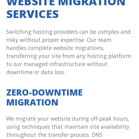
WEBSITE MIGRATION
SERVICES
Switching hosting providers can be complex and
risky without proper expertise. Our team
handles complete website migrations,
transferring your site from any hosting platform
to our managed infrastructure without
downtime or data loss.
ZERO-DOWNTIME
MIGRATION
We migrate your website during off-peak hours,
using techniques that maintain site availability
throughout the transfer process. DNS