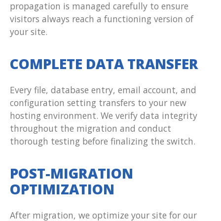
propagation is managed carefully to ensure
visitors always reach a functioning version of
your site.
COMPLETE DATA TRANSFER
Every file, database entry, email account, and
configuration setting transfers to your new
hosting environment. We verify data integrity
throughout the migration and conduct
thorough testing before finalizing the switch.
POST-MIGRATION
OPTIMIZATION
After migration, we optimize your site for our