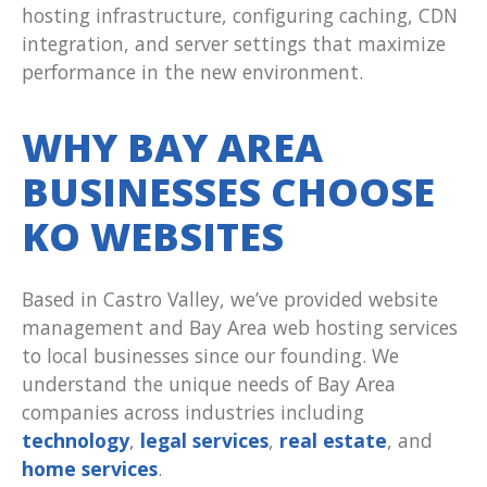
hosting infrastructure, configuring caching, CDN
integration, and server settings that maximize
performance in the new environment.
WHY BAY AREA
BUSINESSES CHOOSE
KO WEBSITES
Based in Castro Valley, we’ve provided website
management and Bay Area web hosting services
to local businesses since our founding. We
understand the unique needs of Bay Area
companies across industries including
technology
,
legal services
,
real estate
, and
home services
.