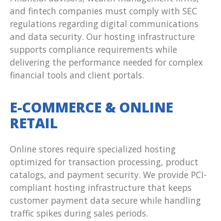
and fintech companies must comply with SEC
regulations regarding digital communications
and data security. Our hosting infrastructure
supports compliance requirements while
delivering the performance needed for complex
financial tools and client portals.
E-COMMERCE & ONLINE
RETAIL
Online stores require specialized hosting
optimized for transaction processing, product
catalogs, and payment security. We provide PCI-
compliant hosting infrastructure that keeps
customer payment data secure while handling
traffic spikes during sales periods.