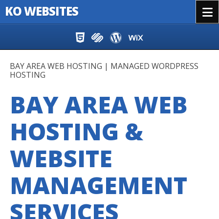
KO WEBSITES
Menu
Skip to content
BAY AREA WEB HOSTING | MANAGED WORDPRESS
HOSTING
BAY AREA WEB
HOSTING &
WEBSITE
MANAGEMENT
SERVICES