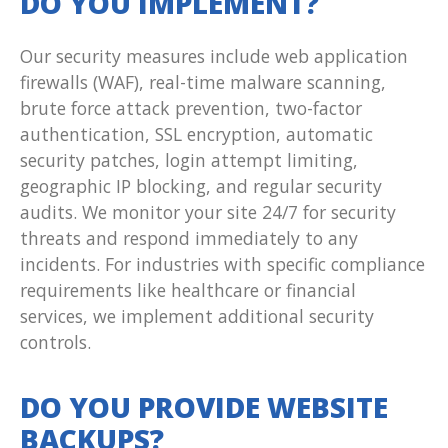
DO YOU IMPLEMENT?
Our security measures include web application
firewalls (WAF), real-time malware scanning,
brute force attack prevention, two-factor
authentication, SSL encryption, automatic
security patches, login attempt limiting,
geographic IP blocking, and regular security
audits. We monitor your site 24/7 for security
threats and respond immediately to any
incidents. For industries with specific compliance
requirements like healthcare or financial
services, we implement additional security
controls.
DO YOU PROVIDE WEBSITE
BACKUPS?