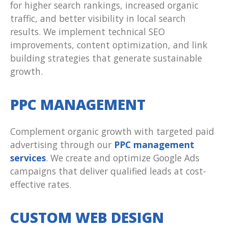
for higher search rankings, increased organic
traffic, and better visibility in local search
results. We implement technical SEO
improvements, content optimization, and link
building strategies that generate sustainable
growth.
PPC MANAGEMENT
Complement organic growth with targeted paid
advertising through our
PPC management
services
. We create and optimize Google Ads
campaigns that deliver qualified leads at cost-
effective rates.
CUSTOM WEB DESIGN