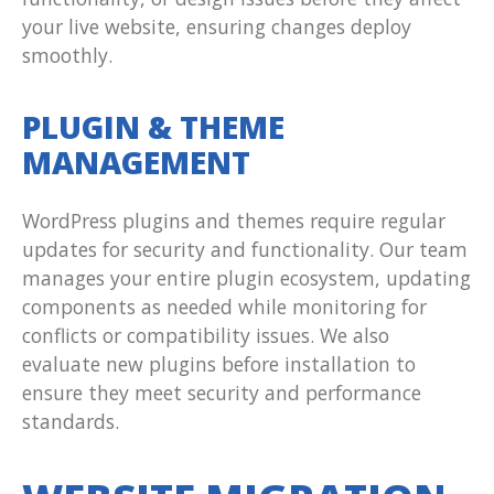
your live website, ensuring changes deploy
smoothly.
PLUGIN & THEME
MANAGEMENT
WordPress plugins and themes require regular
updates for security and functionality. Our team
manages your entire plugin ecosystem, updating
components as needed while monitoring for
conflicts or compatibility issues. We also
evaluate new plugins before installation to
ensure they meet security and performance
standards.