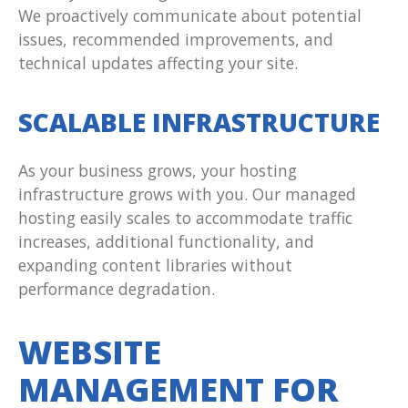
We proactively communicate about potential
issues, recommended improvements, and
technical updates affecting your site.
SCALABLE INFRASTRUCTURE
As your business grows, your hosting
infrastructure grows with you. Our managed
hosting easily scales to accommodate traffic
increases, additional functionality, and
expanding content libraries without
performance degradation.
WEBSITE
MANAGEMENT FOR