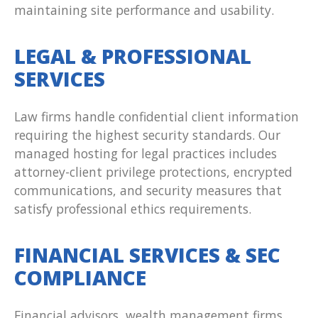
maintaining site performance and usability.
LEGAL & PROFESSIONAL
SERVICES
Law firms handle confidential client information
requiring the highest security standards. Our
managed hosting for legal practices includes
attorney-client privilege protections, encrypted
communications, and security measures that
satisfy professional ethics requirements.
FINANCIAL SERVICES & SEC
COMPLIANCE
Financial advisors, wealth management firms,