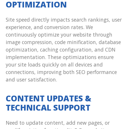
OPTIMIZATION
Site speed directly impacts search rankings, user
experience, and conversion rates. We
continuously optimize your website through
image compression, code minification, database
optimization, caching configuration, and CDN
implementation. These optimizations ensure
your site loads quickly on all devices and
connections, improving both SEO performance
and user satisfaction.
CONTENT UPDATES &
TECHNICAL SUPPORT
Need to update content, add new pages, or