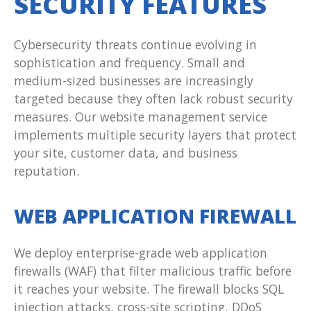
SECURITY FEATURES
Cybersecurity threats continue evolving in
sophistication and frequency. Small and
medium-sized businesses are increasingly
targeted because they often lack robust security
measures. Our website management service
implements multiple security layers that protect
your site, customer data, and business
reputation.
WEB APPLICATION FIREWALL
We deploy enterprise-grade web application
firewalls (WAF) that filter malicious traffic before
it reaches your website. The firewall blocks SQL
injection attacks, cross-site scripting, DDoS