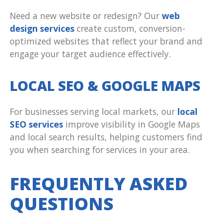
Need a new website or redesign? Our
web
design services
create custom, conversion-
optimized websites that reflect your brand and
engage your target audience effectively.
LOCAL SEO & GOOGLE MAPS
For businesses serving local markets, our
local
SEO services
improve visibility in Google Maps
and local search results, helping customers find
you when searching for services in your area.
FREQUENTLY ASKED
QUESTIONS