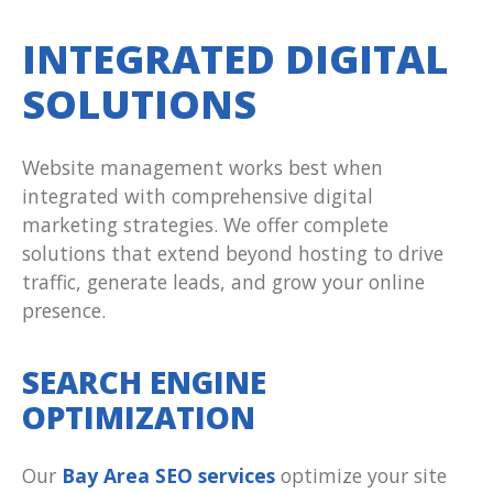
INTEGRATED DIGITAL
SOLUTIONS
Website management works best when
integrated with comprehensive digital
marketing strategies. We offer complete
solutions that extend beyond hosting to drive
traffic, generate leads, and grow your online
presence.
SEARCH ENGINE
OPTIMIZATION
Our
Bay Area SEO services
optimize your site