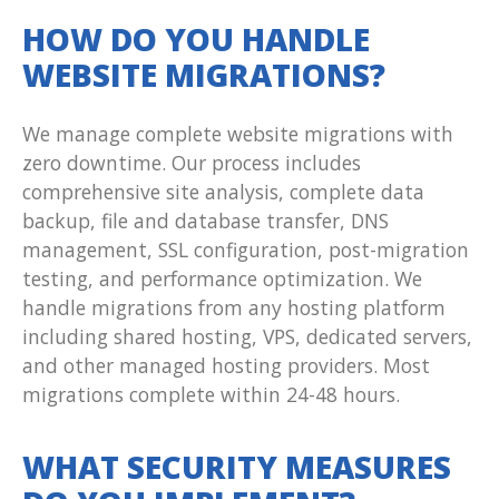
HOW DO YOU HANDLE
WEBSITE MIGRATIONS?
We manage complete website migrations with
zero downtime. Our process includes
comprehensive site analysis, complete data
backup, file and database transfer, DNS
management, SSL configuration, post-migration
testing, and performance optimization. We
handle migrations from any hosting platform
including shared hosting, VPS, dedicated servers,
and other managed hosting providers. Most
migrations complete within 24-48 hours.
WHAT SECURITY MEASURES