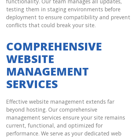
functionality. Our team manages all updates,
testing them in staging environments before
deployment to ensure compatibility and prevent
conflicts that could break your site.
COMPREHENSIVE
WEBSITE
MANAGEMENT
SERVICES
Effective website management extends far
beyond hosting. Our comprehensive
management services ensure your site remains
current, functional, and optimized for
performance. We serve as your dedicated web