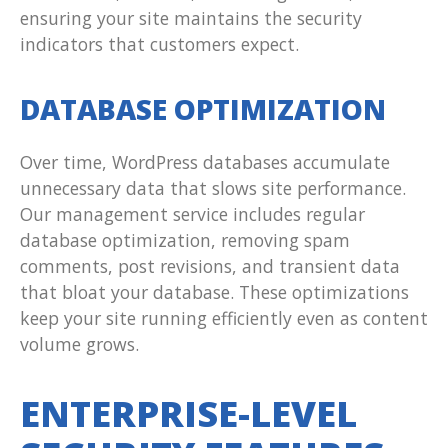
ensuring your site maintains the security
indicators that customers expect.
DATABASE OPTIMIZATION
Over time, WordPress databases accumulate
unnecessary data that slows site performance.
Our management service includes regular
database optimization, removing spam
comments, post revisions, and transient data
that bloat your database. These optimizations
keep your site running efficiently even as content
volume grows.
ENTERPRISE-LEVEL