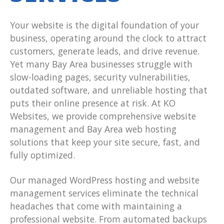
Your website is the digital foundation of your
business, operating around the clock to attract
customers, generate leads, and drive revenue.
Yet many Bay Area businesses struggle with
slow-loading pages, security vulnerabilities,
outdated software, and unreliable hosting that
puts their online presence at risk. At KO
Websites, we provide comprehensive website
management and Bay Area web hosting
solutions that keep your site secure, fast, and
fully optimized.
Our managed WordPress hosting and website
management services eliminate the technical
headaches that come with maintaining a
professional website. From automated backups