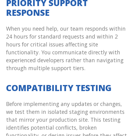
PRIORITY SUPPORT
RESPONSE
When you need help, our team responds within
24 hours for standard requests and within 2
hours for critical issues affecting site
functionality. You communicate directly with
experienced developers rather than navigating
through multiple support tiers.
COMPATIBILITY TESTING
Before implementing any updates or changes,
we test them in isolated staging environments
that mirror your production site. This testing
identifies potential conflicts, broken
functionality, or design issues before they affect