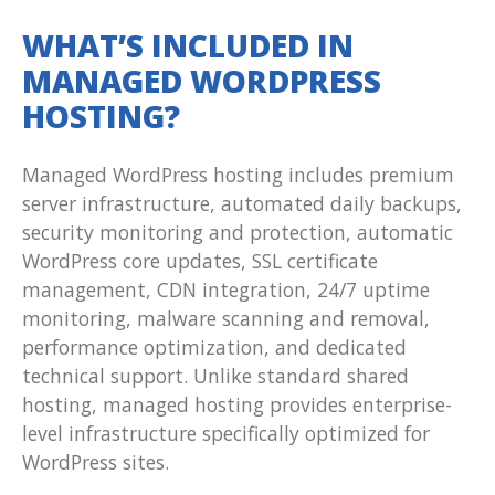
WHAT’S INCLUDED IN
MANAGED WORDPRESS
HOSTING?
Managed WordPress hosting includes premium
server infrastructure, automated daily backups,
security monitoring and protection, automatic
WordPress core updates, SSL certificate
management, CDN integration, 24/7 uptime
monitoring, malware scanning and removal,
performance optimization, and dedicated
technical support. Unlike standard shared
hosting, managed hosting provides enterprise-
level infrastructure specifically optimized for
WordPress sites.