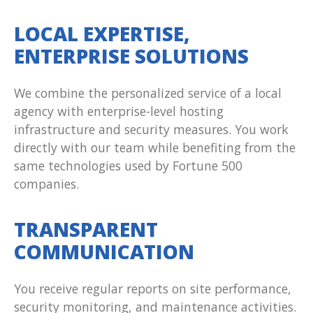
LOCAL EXPERTISE,
ENTERPRISE SOLUTIONS
We combine the personalized service of a local
agency with enterprise-level hosting
infrastructure and security measures. You work
directly with our team while benefiting from the
same technologies used by Fortune 500
companies.
TRANSPARENT
COMMUNICATION
You receive regular reports on site performance,
security monitoring, and maintenance activities.