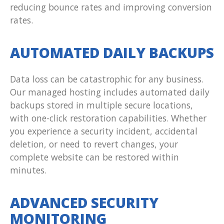
reducing bounce rates and improving conversion
rates.
AUTOMATED DAILY BACKUPS
Data loss can be catastrophic for any business.
Our managed hosting includes automated daily
backups stored in multiple secure locations,
with one-click restoration capabilities. Whether
you experience a security incident, accidental
deletion, or need to revert changes, your
complete website can be restored within
minutes.
ADVANCED SECURITY
MONITORING