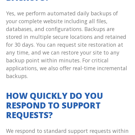
Yes, we perform automated daily backups of
your complete website including all files,
databases, and configurations. Backups are
stored in multiple secure locations and retained
for 30 days. You can request site restoration at
any time, and we can restore your site to any
backup point within minutes. For critical
applications, we also offer real-time incremental
backups.
HOW QUICKLY DO YOU
RESPOND TO SUPPORT
REQUESTS?
We respond to standard support requests within