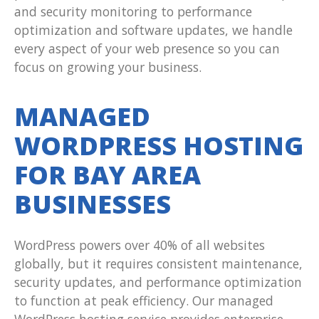
and security monitoring to performance
optimization and software updates, we handle
every aspect of your web presence so you can
focus on growing your business.
MANAGED
WORDPRESS HOSTING
FOR BAY AREA
BUSINESSES
WordPress powers over 40% of all websites
globally, but it requires consistent maintenance,
security updates, and performance optimization
to function at peak efficiency. Our managed