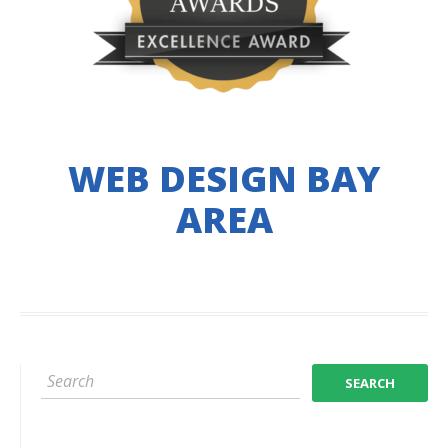
WEB DESIGN BAY
AREA