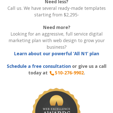
Need less?
Call us. We have several ready-made templates
starting from $2,295-
Need more?
Looking for an aggressive, full service digital
marketing plan with web design to grow your
business?
Learn about our powerful ‘All N1’ plan
Schedule a free consultation
or give us a call
today at
510-276-9902
.