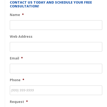
CONTACT US TODAY AND SCHEDULE YOUR FREE
CONSULTATION!
Name
*
Web Address
Email
*
Phone
*
Request
*