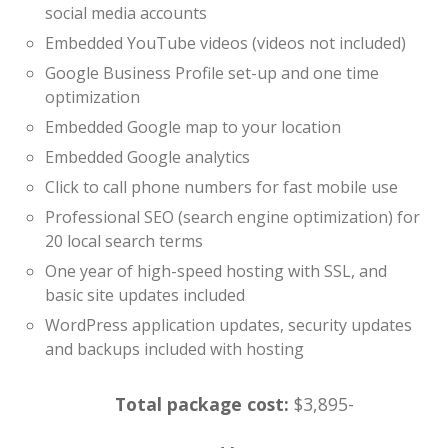
social media accounts
Embedded YouTube videos (videos not included)
Google Business Profile set-up and one time
optimization
Embedded Google map to your location
Embedded Google analytics
Click to call phone numbers for fast mobile use
Professional SEO (search engine optimization) for
20 local search terms
One year of high-speed hosting with SSL, and
basic site updates included
WordPress application updates, security updates
and backups included with hosting
Total package cost:
$3,895-