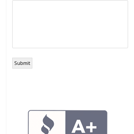
Submit