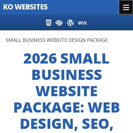
KO WEBSITES
Menu
Skip to content
SMALL BUSINESS WEBSITE DESIGN PACKAGE
2026 SMALL
BUSINESS
WEBSITE
PACKAGE: WEB
DESIGN, SEO,