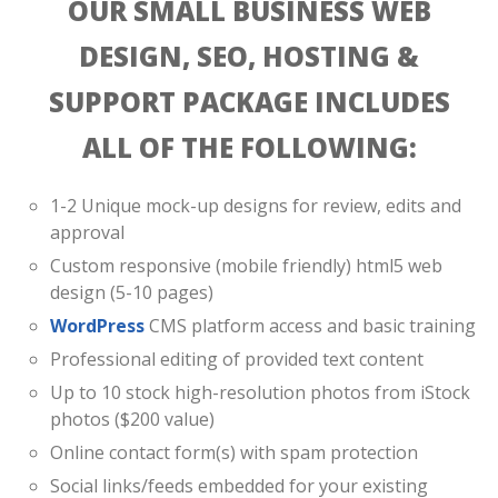
OUR SMALL BUSINESS WEB
DESIGN, SEO, HOSTING &
SUPPORT PACKAGE INCLUDES
ALL OF THE FOLLOWING:
1-2 Unique mock-up designs for review, edits and
approval
Custom responsive (mobile friendly) html5 web
design (5-10 pages)
WordPress
CMS platform access and basic training
Professional editing of provided text content
Up to 10 stock high-resolution photos from iStock
photos ($200 value)
Online contact form(s) with spam protection
Social links/feeds embedded for your existing