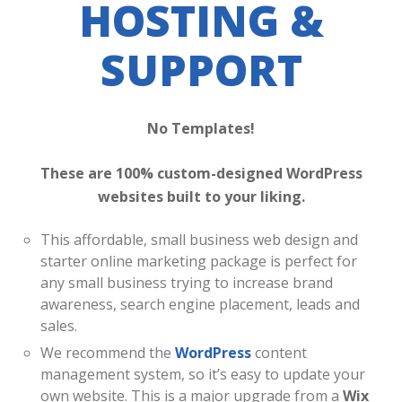
HOSTING &
SUPPORT
No Templates!
These are 100% custom-designed WordPress
websites built to your liking.
This affordable, small business web design and
starter online marketing package is perfect for
any small business trying to increase brand
awareness, search engine placement, leads and
sales.
We recommend the
WordPress
content
management system, so it’s easy to update your
own website. This is a major upgrade from a
Wix