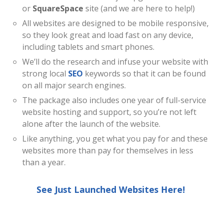
or
SquareSpace
site (and we are here to help!)
All websites are designed to be mobile responsive,
so they look great and load fast on any device,
including tablets and smart phones.
We’ll do the research and infuse your website with
strong local
SEO
keywords so that it can be found
on all major search engines.
The package also includes one year of full-service
website hosting and support, so you’re not left
alone after the launch of the website.
Like anything, you get what you pay for and these
websites more than pay for themselves in less
than a year.
See Just Launched Websites Here!