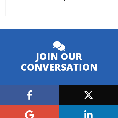
JOIN OUR
CONVERSATION