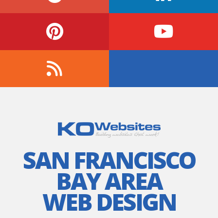
SAN FRANCISCO
BAY AREA
WEB DESIGN