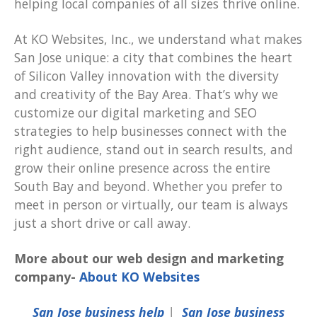
helping local companies of all sizes thrive online.
At KO Websites, Inc., we understand what makes
San Jose unique: a city that combines the heart
of Silicon Valley innovation with the diversity
and creativity of the Bay Area. That’s why we
customize our digital marketing and SEO
strategies to help businesses connect with the
right audience, stand out in search results, and
grow their online presence across the entire
South Bay and beyond. Whether you prefer to
meet in person or virtually, our team is always
just a short drive or call away.
More about our web design and marketing
company-
About KO Websites
San Jose business help
|
San Jose business