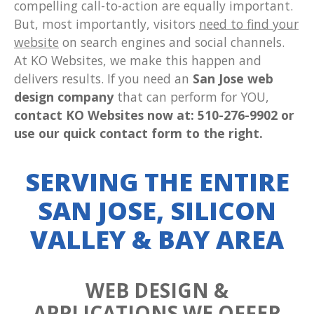
compelling call-to-action are equally important.
But, most importantly, visitors
need to find your
website
on search engines and social channels.
At KO Websites, we make this happen and
delivers results. If you need an
San Jose web
design company
that can perform for YOU,
contact KO Websites now at: 510-276-9902 or
use our quick contact form to the right.
SERVING THE ENTIRE
SAN JOSE, SILICON
VALLEY & BAY AREA
WEB DESIGN &
APPLICATIONS WE OFFER