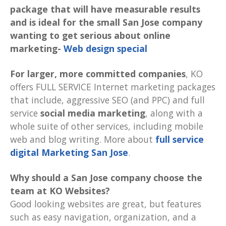
package that will have measurable results
and is ideal for the small San Jose company
wanting to get serious about online
marketing-
Web design special
For larger, more committed companies
, KO
offers FULL SERVICE Internet marketing packages
that include, aggressive SEO (and PPC) and full
service
social media marketing
, along with a
whole suite of other services, including mobile
web and blog writing. More about
full service
digital Marketing San Jose
.
Why should a San Jose company choose the
team at KO Websites?
Good looking websites are great, but features
such as easy navigation, organization, and a