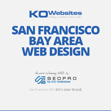
SAN FRANCISCO
BAY AREA
WEB DESIGN
San Francisco SEO
(KO's sister Brand)