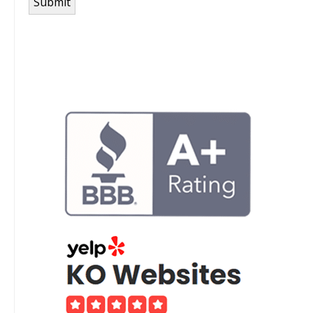
Submit