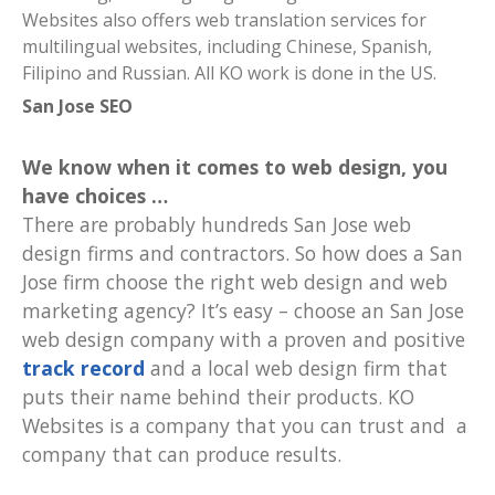
Websites also offers web translation services for
multilingual websites, including Chinese, Spanish,
Filipino and Russian. All KO work is done in the US.
San Jose SEO
We know when it comes to web design, you
have choices
…
There are probably hundreds San Jose web
design firms and contractors. So how does a San
Jose firm choose the right web design and web
marketing agency? It’s easy – choose an San Jose
web design company with a proven and positive
track record
and a local web design firm that
puts their name behind their products. KO
Websites is a company that you can trust and a
company that can produce results.