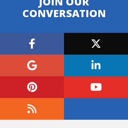
JOIN OUR
CONVERSATION