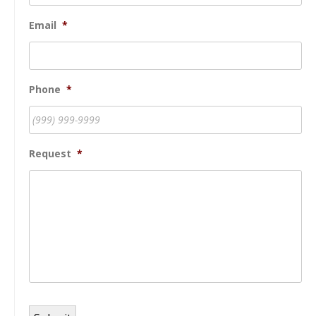
Email
*
Phone
*
Request
*