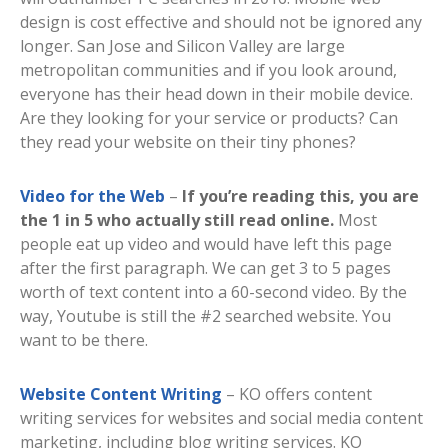
design is cost effective and should not be ignored any
longer. San Jose and Silicon Valley are large
metropolitan communities and if you look around,
everyone has their head down in their mobile device.
Are they looking for your service or products? Can
they read your website on their tiny phones?
Video for the Web
–
If you’re reading this, you are
the 1 in 5 who actually still read online.
Most
people eat up video and would have left this page
after the first paragraph. We can get 3 to 5 pages
worth of text content into a 60-second video. By the
way, Youtube is still the #2 searched website. You
want to be there.
Website Content Writing
– KO offers content
writing services for websites and social media content
marketing, including blog writing services. KO