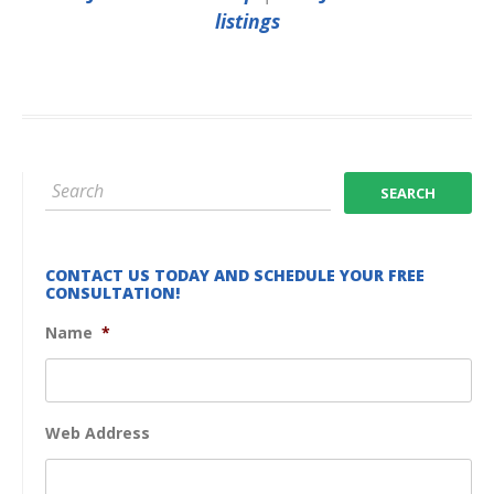
listings
CONTACT US TODAY AND SCHEDULE YOUR FREE
CONSULTATION!
Name
*
Web Address