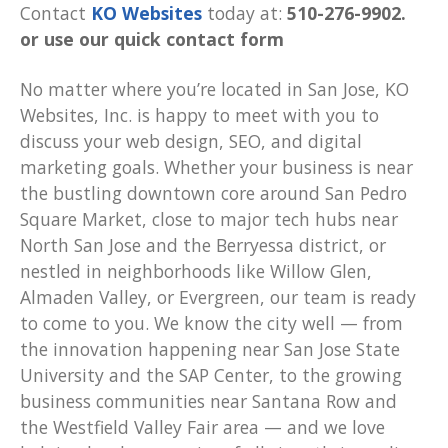
Contact
KO Websites
today at:
510-276-9902.
or use our quick contact form
No matter where you’re located in San Jose, KO
Websites, Inc. is happy to meet with you to
discuss your web design, SEO, and digital
marketing goals. Whether your business is near
the bustling downtown core around San Pedro
Square Market, close to major tech hubs near
North San Jose and the Berryessa district, or
nestled in neighborhoods like Willow Glen,
Almaden Valley, or Evergreen, our team is ready
to come to you. We know the city well — from
the innovation happening near San Jose State
University and the SAP Center, to the growing
business communities near Santana Row and
the Westfield Valley Fair area — and we love