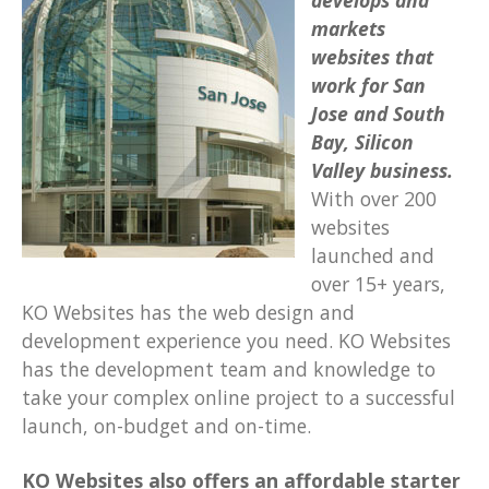
develops and
markets
websites
that
work
for San
Jose and South
Bay, Silicon
Valley business.
With over 200
websites
launched and
over 15+ years,
KO Websites has the web design and
development experience you need. KO Websites
has the development team and knowledge to
take your complex online project to a successful
launch, on-budget and on-time.
KO Websites also offers an affordable starter