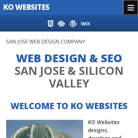
KO WEBSITES
Menu
Skip to content
SAN JOSE WEB DESIGN COMPANY
WEB DESIGN & SEO
SAN JOSE & SILICON
VALLEY
WELCOME TO KO WEBSITES
KO Websites
designs,