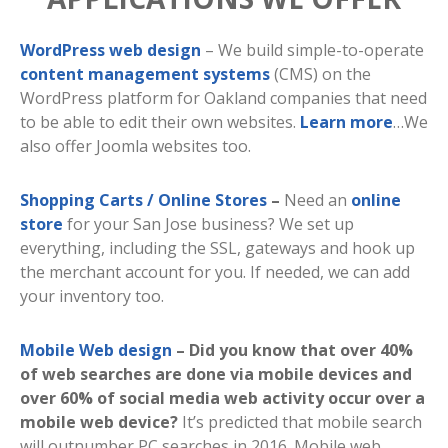
WordPress web design
– We build simple-to-operate
content management systems
(CMS) on the
WordPress platform for Oakland companies that need
to be able to edit their own websites.
Learn more
…We
also offer Joomla websites too.
Shopping Carts / Online Stores
–
Need an
online
store
for your San Jose business? We set up
everything, including the SSL, gateways and hook up
the merchant account for you. If needed, we can add
your inventory too.
Mobile Web design
– Did you know that over 40%
of web searches are done via mobile devices and
over 60% of social media web activity occur over a
mobile web device?
It’s predicted that mobile search
will outnumber PC searches in 2016. Mobile web