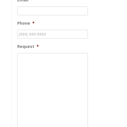
Phone
*
Request
*