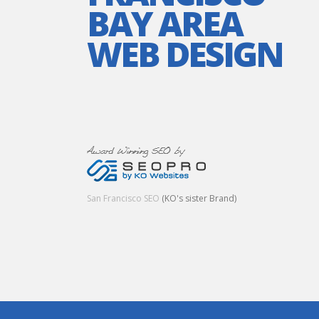
BAY AREA
WEB DESIGN
San Francisco SEO
(KO's sister Brand)