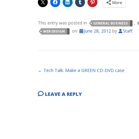
More
This entry was posted in
,
GENERAL BUSINESS
on
June 28, 2012
by
Staff
.
WEB DESIGN
POST NAVIGATION
←
Tech Talk: Make a GREEN CD-DVD case
LEAVE A REPLY