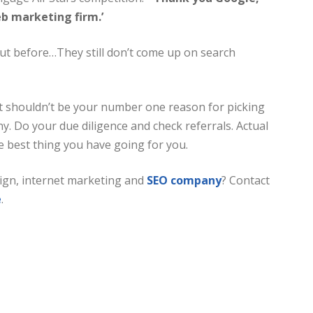
b marketing firm.’
t before…They still don’t come up on search
it shouldn’t be your number one reason for picking
. Do your due diligence and check referrals. Actual
the best thing you have going for you.
ign, internet marketing and
SEO company
? Contact
e
.