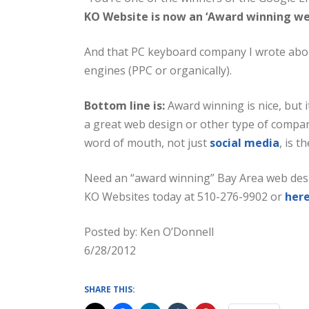
KO Website is now an ‘Award winning we
And that PC keyboard company I wrote abou
engines (PPC or organically).
Bottom line is:
Award winning is nice, but 
a great web design or other type of company
word of mouth, not just
social media
, is 
Need an “award winning” Bay Area web des
KO Websites today at 510-276-9902 or
her
Posted by: Ken O’Donnell
6/28/2012
SHARE THIS: