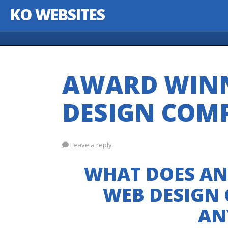
KO WEBSITES
Skip to content
AWARD WIN
DESIGN COM
Leave a reply
WHAT DOES AN
WEB DESIGN
AN