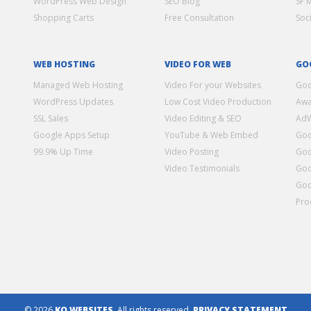
WordPress Web Design
SEO Blog
SF 
Shopping Carts
Free Consultation
Soc
WEB HOSTING
VIDEO FOR WEB
GO
Managed Web Hosting
Video For your Websites
Goo
WordPress Updates
Low Cost Video Production
Awa
SSL Sales
Video Editing & SEO
Ad
Google Apps Setup
YouTube & Web Embed
Goo
99.9% Up Time
Video Posting
Goo
Video Testimonials
Goo
Goo
Pro
© 2026
KO WEBSITES
. All rights reserved.
PRIVACY STATEMENT