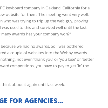
a PC keyboard company in Oakland, California for a
ew website for them. The meeting went very well,
on who was trying to trip up the web guy, proving
was used to this and survived well until the last
ow many awards has your company won?”
as because we had no awards. So I was bothered
ered a couple of websites into the Webby Awards.
othing, not even ‘thank you’ or ‘you lose’ or ‘better
award competitions, you have to pay to get ‘in’ the
t think about it again until last week.
GE FOR AGENCIES…