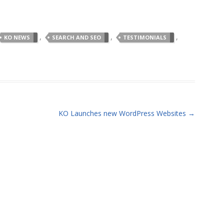
,
,
,
KO NEWS
SEARCH AND SEO
TESTIMONIALS
KO Launches new WordPress Websites
→