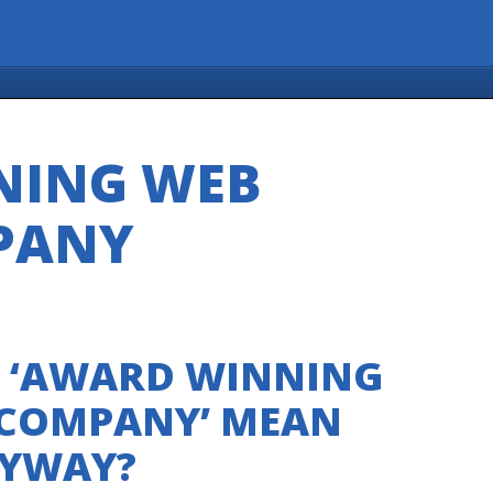
NING WEB
PANY
 ‘AWARD WINNING
 COMPANY’ MEAN
YWAY?