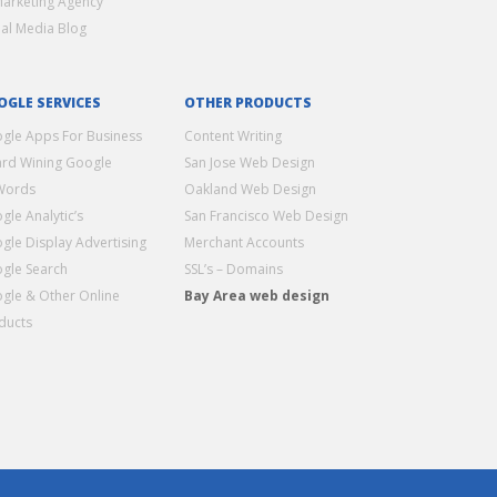
Marketing Agency
ial Media Blog
OGLE SERVICES
OTHER PRODUCTS
gle Apps For Business
Content Writing
rd Wining Google
San Jose Web Design
Words
Oakland Web Design
gle Analytic’s
San Francisco Web Design
gle Display Advertising
Merchant Accounts
gle Search
SSL’s – Domains
gle & Other Online
Bay Area web design
ducts