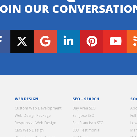
JOIN OUR CONVERSATIO
WEB DESIGN
SEO – SEARCH
SO
Custom Web Development
Bay Area SEO
Abo
Web Design Package
San Jose SEO
Full
Responsive Web Design
San Francisco SEO
Low
CMS Web Design
SEO Testimonial
Mar