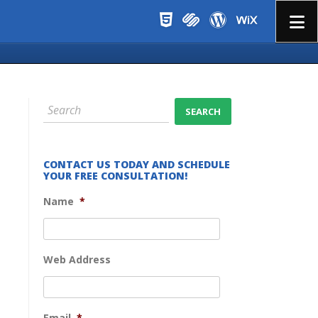
Menu
CONTACT US TODAY AND SCHEDULE
YOUR FREE CONSULTATION!
Name
*
Web Address
Email
*