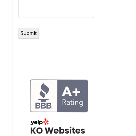
Submit