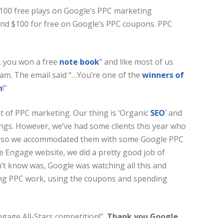
100 free plays on Google’s PPC marketing
end $100 for free on Google’s PPC coupons. PPC
 “…you won a free
note book
” and like most of us
cam. The email said “…You’re one of the
winners of
n
!”
t of PPC marketing. Our thing is ‘Organic
SEO
’ and
ngs. However, we’ve had some clients this year who
d, so we accommodated them with some Google PPC
e Engage website, we did a pretty good job of
dn’t know was, Google was watching all this and
ing PPC work, using the coupons and spending
ngage All-Stars competition!”
Thank you Google,