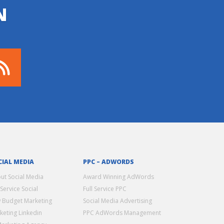
N
CIAL MEDIA
PPC – ADWORDS
ut Social Media
Award Winning AdWords
 Service Social
Full Service PPC
 Budget Marketing
Social Media Advertising
keting Linkedin
PPC AdWords Management