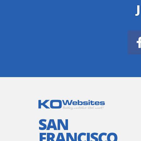
SAN
FRANCISCO