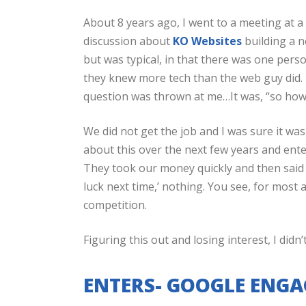
About 8 years ago, I went to a meeting at 
discussion about
KO Websites
building a n
but was typical, in that there was one pers
they knew more tech than the web guy did. I 
question was thrown at me…It was, “so h
We did not get the job and I was sure it w
about this over the next few years and ent
They took our money quickly and then said n
luck next time,’ nothing. You see, for most 
competition.
Figuring this out and losing interest, I didn’
ENTERS- GOOGLE ENGA