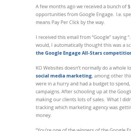
A few months ago we received a bunch of $
opportunities from Google Engage. I.e. sp
means Pay Per Click by the way.
I received this email from “Google” saying
would, I automatically thought this was a s
the Google Engage All-Stars competitio
KO Websites doesn’t normally do a whole lo
social media marketing
, among other thi
were in a hurry and had a budget to spen
campaigns. After schooling up at the Googl
making our clients lots of sales. What I di
tracking which marketing agency was gett
money.
“You’re one of the winners of the Google E