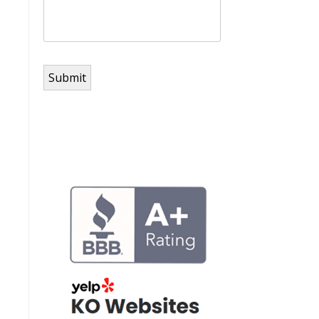
Submit