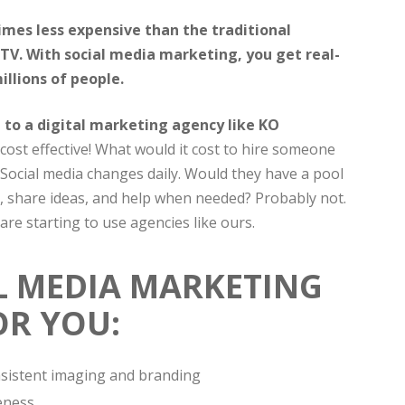
imes less expensive than the traditional
TV. With social media marketing, you get real-
llions of people.
to a digital marketing agency like KO
cost effective! What would it cost to hire someone
 Social media changes daily. Would they have a pool
, share ideas, and help when needed? Probably not.
re starting to use agencies like ours.
L MEDIA MARKETING
OR YOU:
onsistent imaging and branding
eness