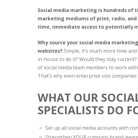
Social media marketing is hundreds of t
marketing mediums of print, radio, and 
time, immediate access to potentially mi
Why source your social media marketing 
websites?
Simple, it’s much more time and 
in-house to do it? Would they stay current?
of social media team members to work with
That’s why even enterprise size companies a
WHAT OUR SOCIA
SPECIALISTS DO F
Set up all social media accounts with c
Strengthen YOUR company brand awar