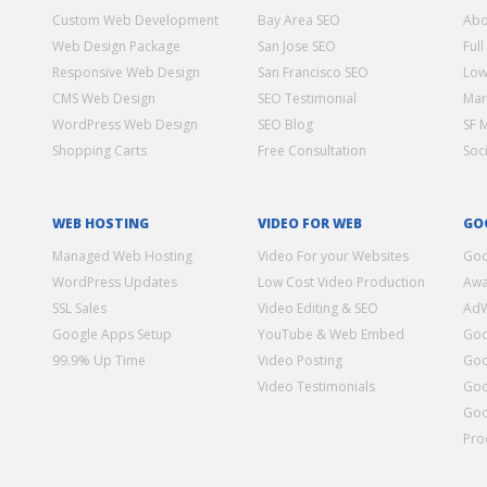
Custom Web Development
Bay Area SEO
Abo
Web Design Package
San Jose SEO
Full
Responsive Web Design
San Francisco SEO
Low
CMS Web Design
SEO Testimonial
Mar
WordPress Web Design
SEO Blog
SF 
Shopping Carts
Free Consultation
Soc
WEB HOSTING
VIDEO FOR WEB
GO
Managed Web Hosting
Video For your Websites
Goo
WordPress Updates
Low Cost Video Production
Awa
SSL Sales
Video Editing & SEO
Ad
Google Apps Setup
YouTube & Web Embed
Goo
99.9% Up Time
Video Posting
Goo
Video Testimonials
Goo
Goo
Pro