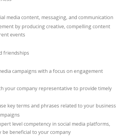
cial media content, messaging, and communication
ment by producing creative, compelling content
rrent events
d friendships
media campaigns with a focus on engagement
th your company representative to provide timely
 use key terms and phrases related to your business
campaigns
xpert level competency in social media platforms,
y be beneficial to your company