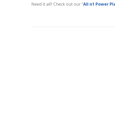
Need it all? Check out our “
All n1 Power Pl