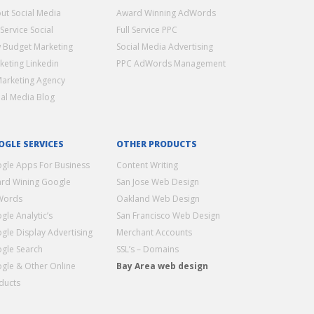
ut Social Media
Award Winning AdWords
 Service Social
Full Service PPC
 Budget Marketing
Social Media Advertising
keting Linkedin
PPC AdWords Management
Marketing Agency
ial Media Blog
OGLE SERVICES
OTHER PRODUCTS
gle Apps For Business
Content Writing
rd Wining Google
San Jose Web Design
Words
Oakland Web Design
gle Analytic’s
San Francisco Web Design
gle Display Advertising
Merchant Accounts
gle Search
SSL’s – Domains
gle & Other Online
Bay Area web design
ducts