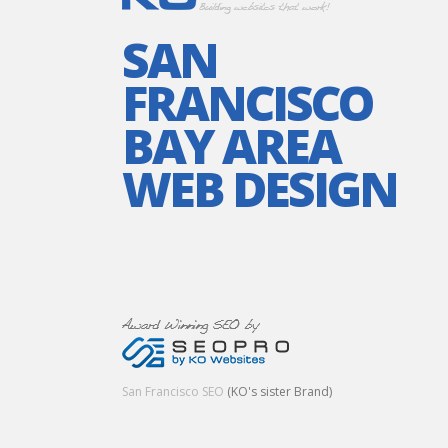
SAN
FRANCISCO
BAY AREA
WEB DESIGN
San Francisco SEO
(KO's sister Brand)