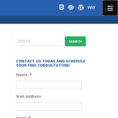
Menu
CONTACT US TODAY AND SCHEDULE
YOUR FREE CONSULTATION!
Name
*
Web Address
Email
*