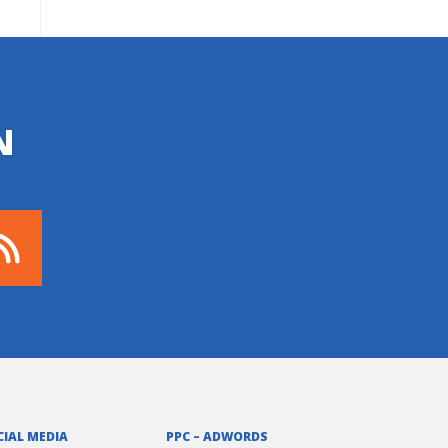
N
CIAL MEDIA
PPC – ADWORDS