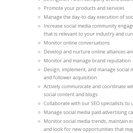
Promote your products and services
Manage the day-to-day execution of so
Increase social media community engage
that is relevant to your industry and cu
Monitor online conversations
Develop and nurture online alliances an
Monitor and manage brand reputation
Design, implement, and manage social 
and follower acquisition
Actively communicate and coordinate wi
social content and blogs
Collaborate with our SEO specialists to
Manage social media paid advertising 
Monitor social media trends, maintain e
and look for new opportunities that ma