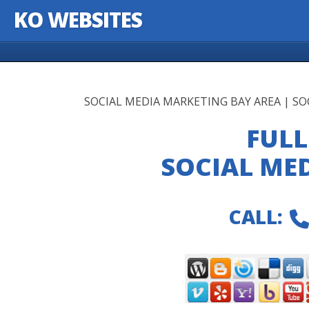
KO WEBSITES
Skip to content
SOCIAL MEDIA MARKETING BAY AREA | S
FULL
SOCIAL ME
CALL: