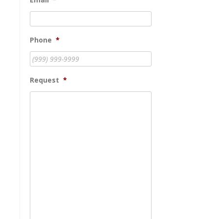
Phone
*
Request
*