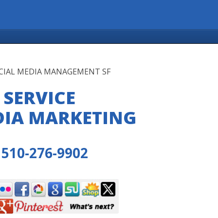
OCIAL MEDIA MANAGEMENT SF
 SERVICE
DIA MARKETING
510-276-9902