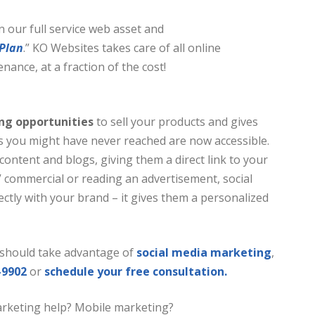
in our full service web asset and
 Plan
.” KO Websites takes care of all online
ance, at a fraction of the cost!
ing opportunities
to
sell your products and gives
s you might have never reached are now accessible.
content and blogs, giving them a direct link to your
 commercial or reading an advertisement, social
ctly with your brand – it gives them a personalized
should take advantage of
social media marketing
,
-9902
or
schedule your free consultation.
arketing help? Mobile marketing?