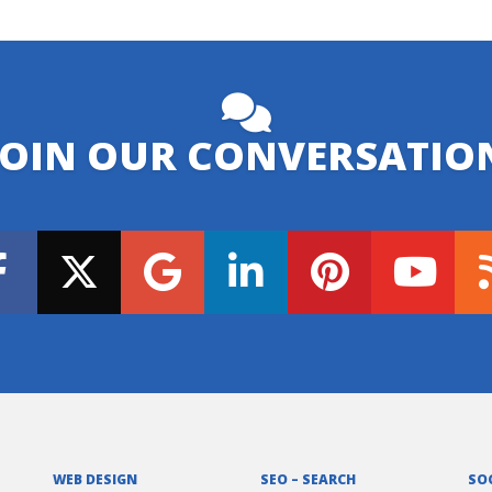
JOIN OUR CONVERSATIO
WEB DESIGN
SEO – SEARCH
SO