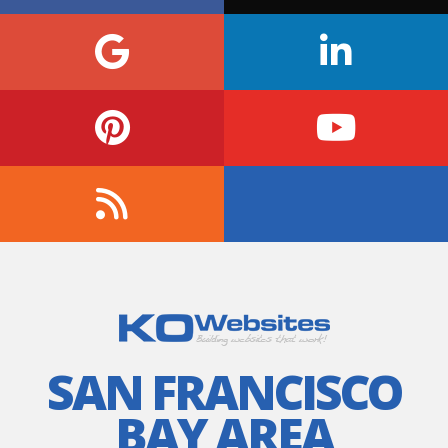
SAN FRANCISCO
BAY AREA