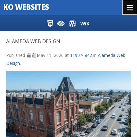
KO WEBSITES
Menu
Skip to content
ALAMEDA WEB DESIGN
Published
May 11, 2026
at
1190 × 842
in
Alameda Web
Design
.