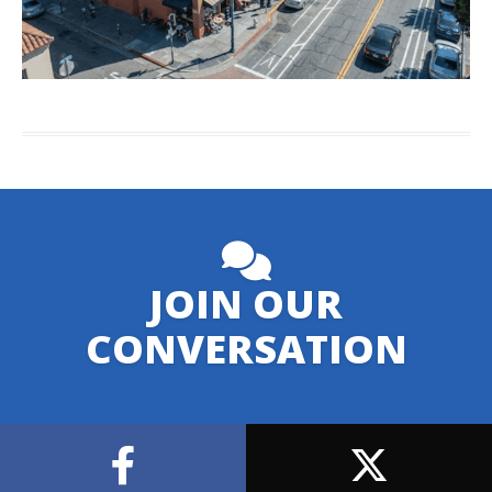
JOIN OUR
CONVERSATION