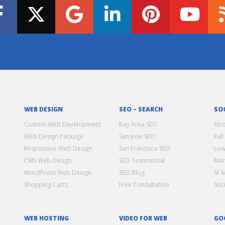
WEB DESIGN
SEO – SEARCH
SO
Custom Web Development
Bay Area SEO
Abo
Web Design Package
San Jose SEO
Full
Responsive Web Design
San Francisco SEO
Low
CMS Web Design
SEO Testimonial
Mar
WordPress Web Design
SEO Blog
SF 
Shopping Carts
Free Consultation
Soc
WEB HOSTING
VIDEO FOR WEB
GO