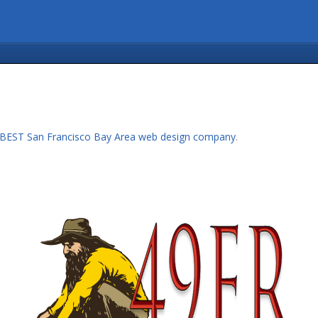
BEST San Francisco Bay Area web design company
.