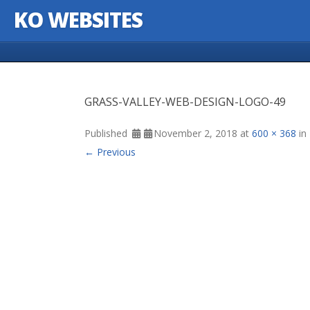
KO WEBSITES
Skip to content
GRASS-VALLEY-WEB-DESIGN-LOGO-49
Published
November 2, 2018
at
600 × 368
in
← Previous