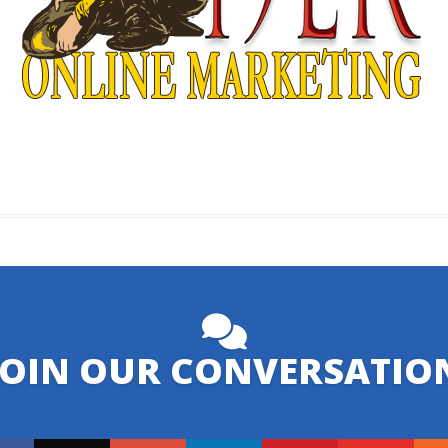
JOIN OUR CONVERSATIO