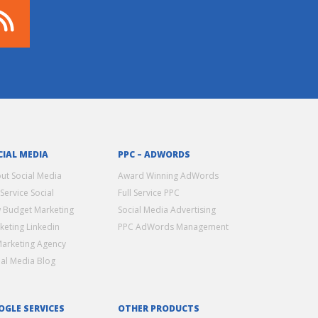
CIAL MEDIA
PPC – ADWORDS
ut Social Media
Award Winning AdWords
 Service Social
Full Service PPC
 Budget Marketing
Social Media Advertising
keting Linkedin
PPC AdWords Management
Marketing Agency
ial Media Blog
OGLE SERVICES
OTHER PRODUCTS