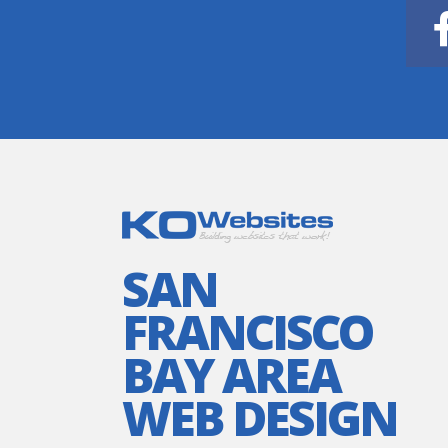
SAN
FRANCISCO
BAY AREA
WEB DESIGN