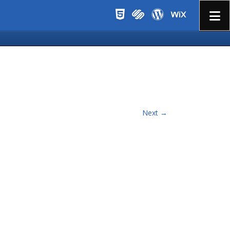
Menu
Next →