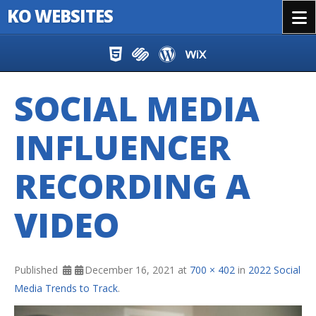
KO WEBSITES
Menu
Skip to content
SOCIAL MEDIA
INFLUENCER
RECORDING A
VIDEO
Published
December 16, 2021
at
700 × 402
in
2022 Social
Media Trends to Track
.