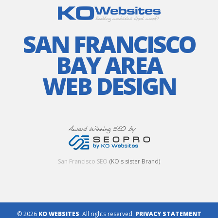
SAN FRANCISCO
BAY AREA
WEB DESIGN
San Francisco SEO
(KO's sister Brand)
© 2026
KO WEBSITES
. All rights reserved.
PRIVACY STATEMENT