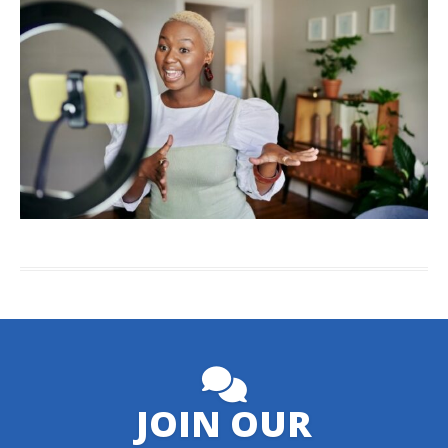
JOIN OUR