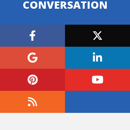
CONVERSATION