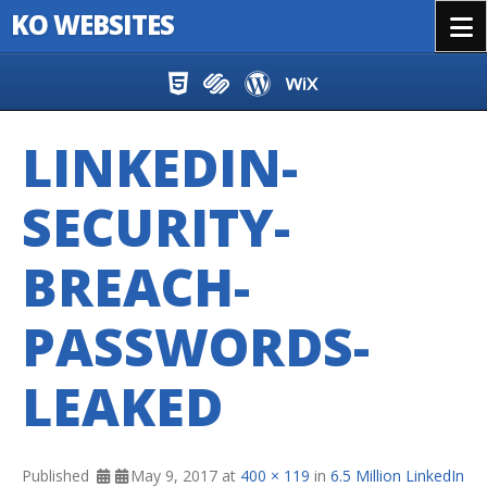
KO WEBSITES
Menu
Skip to content
LINKEDIN-
SECURITY-
BREACH-
PASSWORDS-
LEAKED
Published
May 9, 2017
at
400 × 119
in
6.5 Million LinkedIn