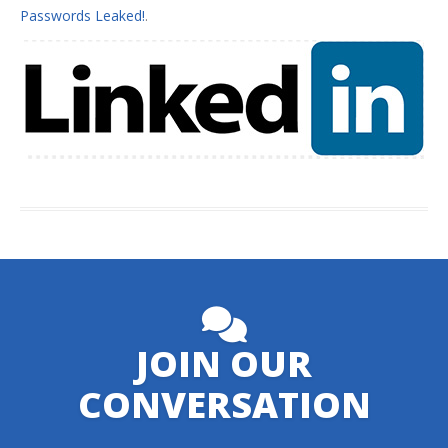
Passwords Leaked!
.
JOIN OUR
CONVERSATION