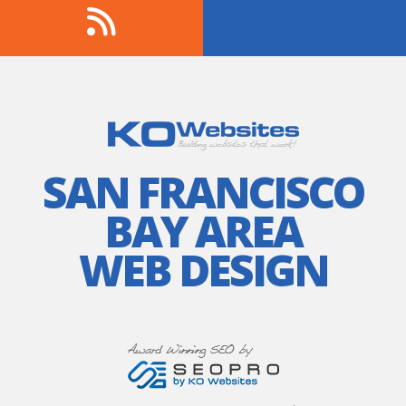
SAN FRANCISCO
BAY AREA
WEB DESIGN