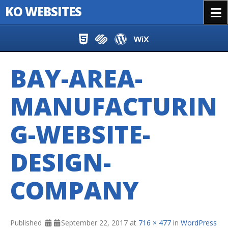
KO WEBSITES
Menu
Skip to content
BAY-AREA-
MANUFACTURIN
G-WEBSITE-
DESIGN-
COMPANY
Published
September 22, 2017
at
716 × 477
in
WordPress