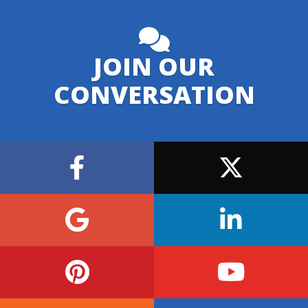
JOIN OUR
CONVERSATION