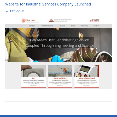
Website for Industrial Services Company Launched
.
← Previous