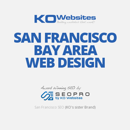
SAN FRANCISCO
BAY AREA
WEB DESIGN
San Francisco SEO
(KO's sister Brand)