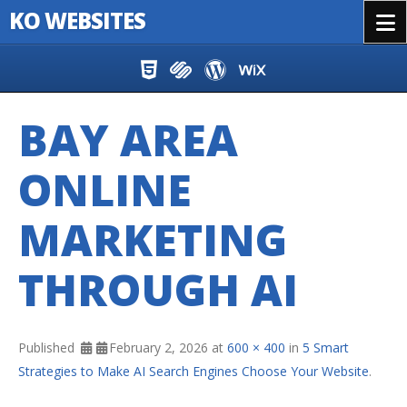
KO WEBSITES
Menu
Skip to content
BAY AREA
ONLINE
MARKETING
THROUGH AI
Published
February 2, 2026
at
600 × 400
in
5 Smart
Strategies to Make AI Search Engines Choose Your Website
.