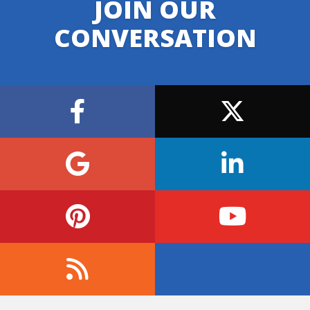
JOIN OUR
CONVERSATION