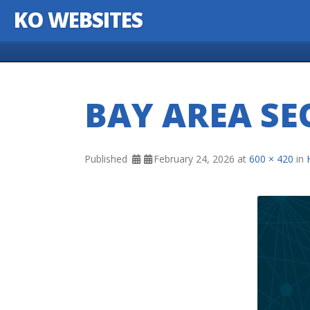
KO WEBSITES
Skip to content
BAY AREA SE
Published
February 24, 2026
at
600 × 420
in