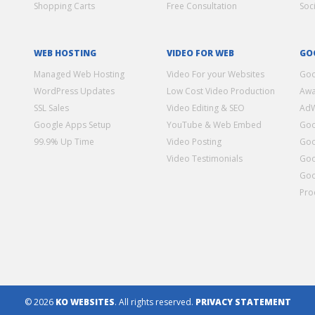
Shopping Carts
Free Consultation
Soc
WEB HOSTING
VIDEO FOR WEB
GO
Managed Web Hosting
Video For your Websites
Goo
WordPress Updates
Low Cost Video Production
Awa
SSL Sales
Video Editing & SEO
Ad
Google Apps Setup
YouTube & Web Embed
Goo
99.9% Up Time
Video Posting
Goo
Video Testimonials
Goo
Goo
Pro
© 2026
KO WEBSITES
. All rights reserved.
PRIVACY STATEMENT