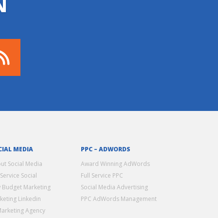
N
CIAL MEDIA
PPC – ADWORDS
ut Social Media
Award Winning AdWords
 Service Social
Full Service PPC
 Budget Marketing
Social Media Advertising
keting Linkedin
PPC AdWords Management
Marketing Agency