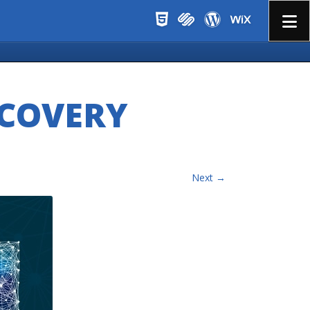
Menu
SCOVERY
Next →