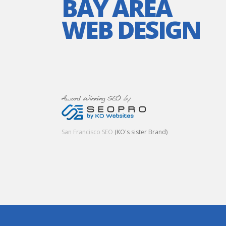
BAY AREA
WEB DESIGN
San Francisco SEO
(KO's sister Brand)