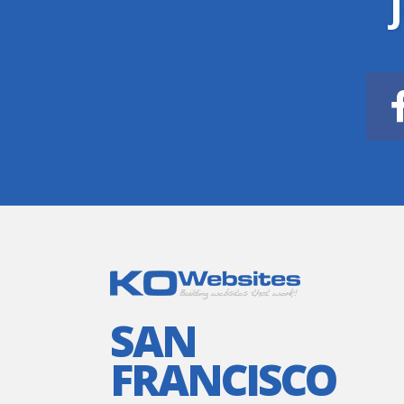
SAN
FRANCISCO