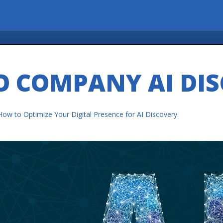
O COMPANY AI DI
How to Optimize Your Digital Presence for AI Discovery
.