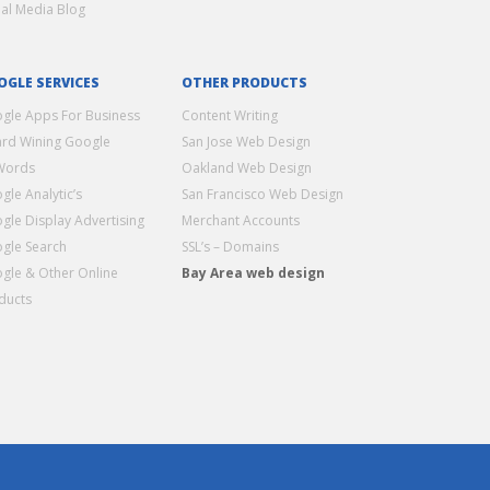
ial Media Blog
OGLE SERVICES
OTHER PRODUCTS
gle Apps For Business
Content Writing
rd Wining Google
San Jose Web Design
Words
Oakland Web Design
gle Analytic’s
San Francisco Web Design
gle Display Advertising
Merchant Accounts
gle Search
SSL’s – Domains
gle & Other Online
Bay Area web design
ducts