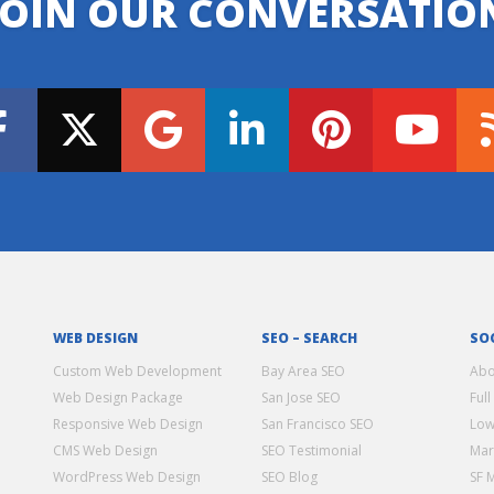
JOIN OUR CONVERSATIO
WEB DESIGN
SEO – SEARCH
SO
Custom Web Development
Bay Area SEO
Abo
Web Design Package
San Jose SEO
Full
Responsive Web Design
San Francisco SEO
Low
CMS Web Design
SEO Testimonial
Mar
WordPress Web Design
SEO Blog
SF 