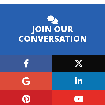
JOIN OUR
CONVERSATION