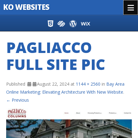
KO WEBSITES
Menu
Skip to content
PAGLIACCO
FULL SITE PIC
Published
August 22, 2024
at
1144 × 2560
in
Bay Area
Online Marketing: Elevating Architecture With New Website
.
← Previous