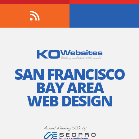
SAN FRANCISCO
BAY AREA
WEB DESIGN