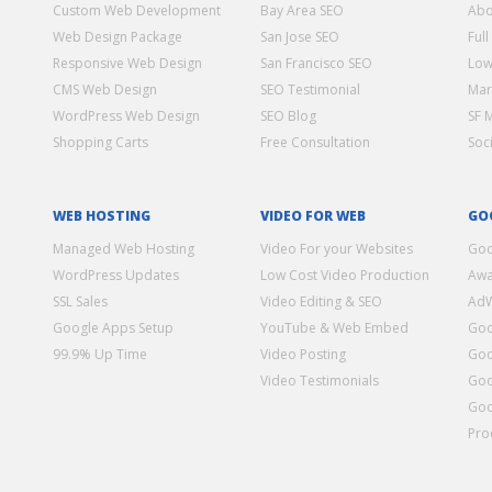
Custom Web Development
Bay Area SEO
Abo
Web Design Package
San Jose SEO
Full
Responsive Web Design
San Francisco SEO
Low
CMS Web Design
SEO Testimonial
Mar
WordPress Web Design
SEO Blog
SF 
Shopping Carts
Free Consultation
Soc
WEB HOSTING
VIDEO FOR WEB
GO
Managed Web Hosting
Video For your Websites
Goo
WordPress Updates
Low Cost Video Production
Awa
SSL Sales
Video Editing & SEO
Ad
Google Apps Setup
YouTube & Web Embed
Goo
99.9% Up Time
Video Posting
Goo
Video Testimonials
Goo
Goo
Pro