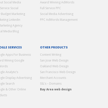
ut Social Media
Award Winning AdWords
 Service Social
Full Service PPC
 Budget Marketing
Social Media Advertising
keting Linkedin
PPC AdWords Management
Marketing Agency
ial Media Blog
OGLE SERVICES
OTHER PRODUCTS
gle Apps For Business
Content Writing
rd Wining Google
San Jose Web Design
Words
Oakland Web Design
gle Analytic’s
San Francisco Web Design
gle Display Advertising
Merchant Accounts
gle Search
SSL’s – Domains
gle & Other Online
Bay Area web design
ducts