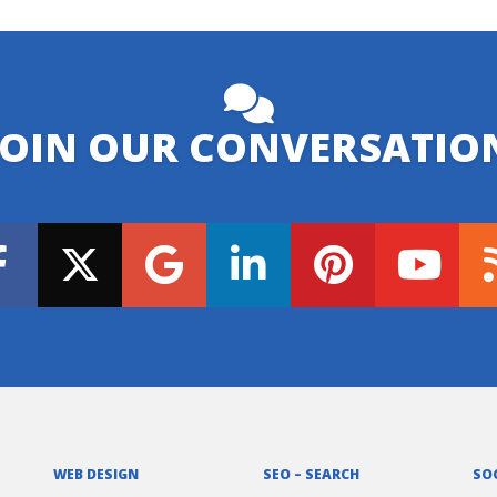
JOIN OUR CONVERSATIO
WEB DESIGN
SEO – SEARCH
SO