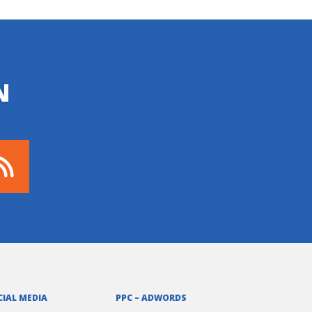
N
CIAL MEDIA
PPC – ADWORDS