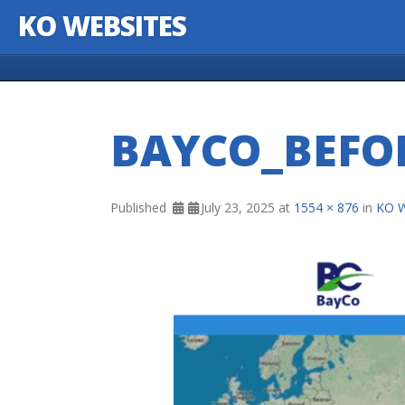
KO WEBSITES
Skip to content
BAYCO_BEFO
Published
July 23, 2025
at
1554 × 876
in
KO W