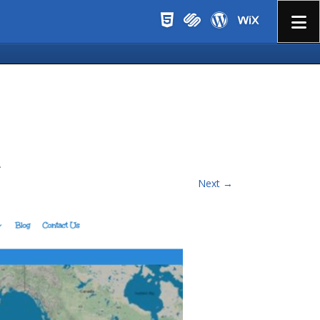
Menu
.
Next →