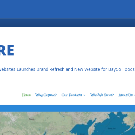
RE
ebsites Launches Brand Refresh and New Website for BayCo Foods