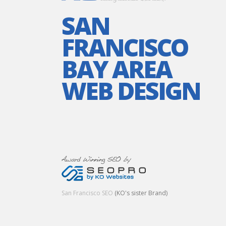
SAN
FRANCISCO
BAY AREA
WEB DESIGN
San Francisco SEO
(KO's sister Brand)