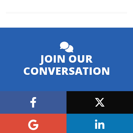
JOIN OUR
CONVERSATION