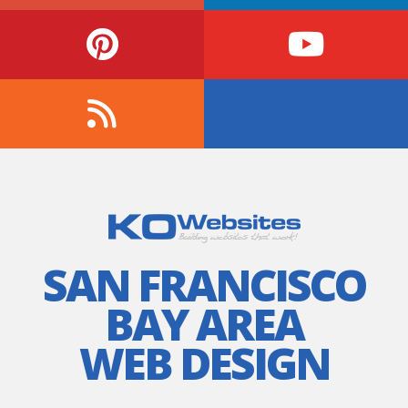
SAN FRANCISCO
BAY AREA
WEB DESIGN