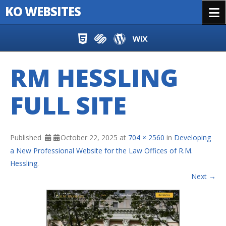
KO WEBSITES
Menu
Skip to content
RM HESSLING
FULL SITE
Published
October 22, 2025
at
704 × 2560
in
Developing
a New Professional Website for the Law Offices of R.M.
Hessling
.
Next →