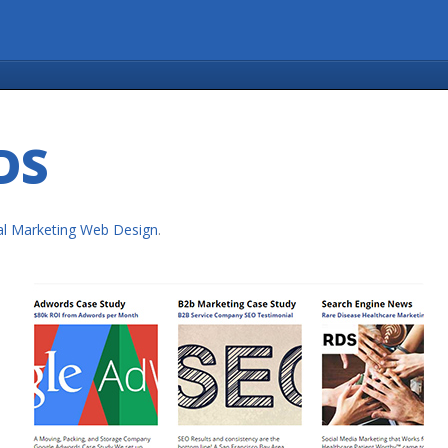
DS
tal Marketing Web Design
.