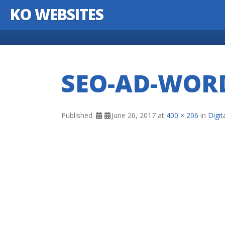
KO WEBSITES
Skip to content
SEO-AD-WOR
Published
June 26, 2017
at
400 × 206
in
Digi