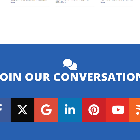
JOIN OUR CONVERSATIO