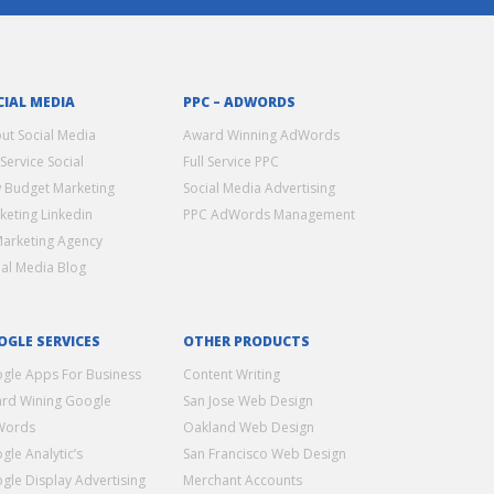
CIAL MEDIA
PPC – ADWORDS
ut Social Media
Award Winning AdWords
 Service Social
Full Service PPC
 Budget Marketing
Social Media Advertising
keting Linkedin
PPC AdWords Management
Marketing Agency
ial Media Blog
OGLE SERVICES
OTHER PRODUCTS
gle Apps For Business
Content Writing
rd Wining Google
San Jose Web Design
Words
Oakland Web Design
gle Analytic’s
San Francisco Web Design
gle Display Advertising
Merchant Accounts