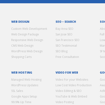
WEB DESIGN
SEO – SEARCH
SO
Custom Web Development
Bay Area SEO
Abo
Web Design Package
San Jose SEO
Full
Responsive Web Design
San Francisco SEO
Low
CMS Web Design
SEO Testimonial
Mar
WordPress Web Design
SEO Blog
SF 
Shopping Carts
Free Consultation
Soc
WEB HOSTING
VIDEO FOR WEB
GO
Managed Web Hosting
Video For your Websites
Goo
WordPress Updates
Low Cost Video Production
Awa
SSL Sales
Video Editing & SEO
Ad
Google Apps Setup
YouTube & Web Embed
Goo
99.9% Up Time
Video Posting
Goo