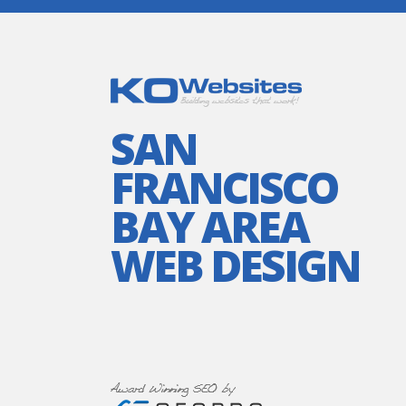
SAN
FRANCISCO
BAY AREA
WEB DESIGN