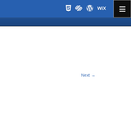
Menu
Next →