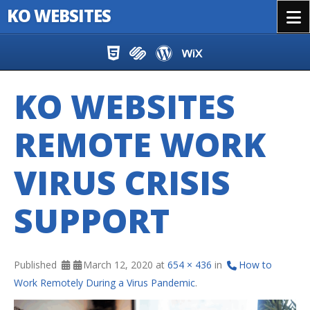
KO WEBSITES
Menu
Skip to content
KO WEBSITES
REMOTE WORK
VIRUS CRISIS
SUPPORT
Published
March 12, 2020
at
654 × 436
in
How to
Work Remotely During a Virus Pandemic
.