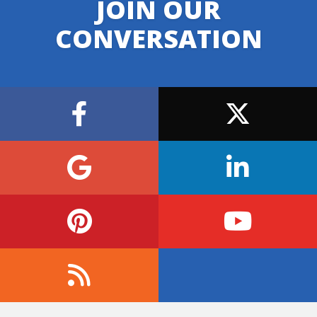
JOIN OUR
CONVERSATION