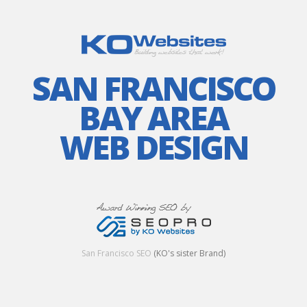
SAN FRANCISCO
BAY AREA
WEB DESIGN
San Francisco SEO
(KO's sister Brand)