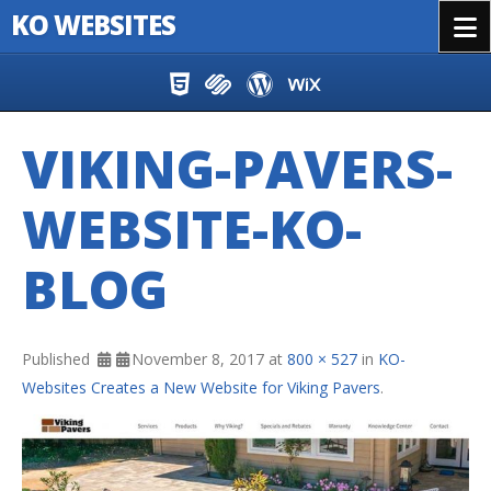
KO WEBSITES
Menu
Skip to content
VIKING-PAVERS-
WEBSITE-KO-
BLOG
Published
November 8, 2017
at
800 × 527
in
KO-
Websites Creates a New Website for Viking Pavers
.