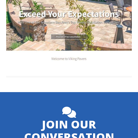
JOIN OUR
CONVERSATION