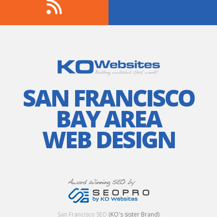
SAN FRANCISCO
BAY AREA
WEB DESIGN
San Francisco SEO
(KO's sister Brand)