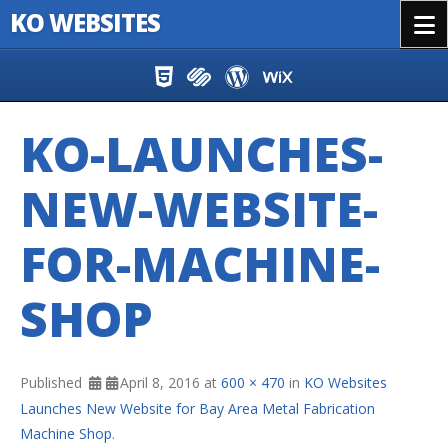
KO WEBSITES
Menu
Skip to content
KO-LAUNCHES-
NEW-WEBSITE-
FOR-MACHINE-
SHOP
Published
April 8, 2016
at
600 × 470
in
KO Websites
Launches New Website for Bay Area Metal Fabrication
Machine Shop
.