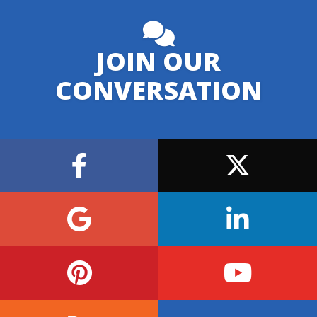
JOIN OUR
CONVERSATION