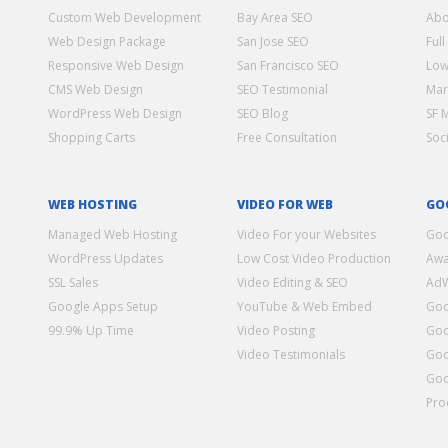
Custom Web Development
Bay Area SEO
Abo
Web Design Package
San Jose SEO
Full
Responsive Web Design
San Francisco SEO
Low
CMS Web Design
SEO Testimonial
Mar
WordPress Web Design
SEO Blog
SF 
Shopping Carts
Free Consultation
Soc
WEB HOSTING
VIDEO FOR WEB
GO
Managed Web Hosting
Video For your Websites
Goo
WordPress Updates
Low Cost Video Production
Awa
SSL Sales
Video Editing & SEO
Ad
Google Apps Setup
YouTube & Web Embed
Goo
99.9% Up Time
Video Posting
Goo
Video Testimonials
Goo
Goo
Pro