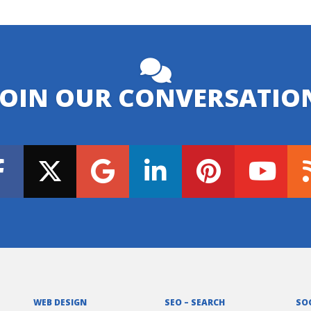
JOIN OUR CONVERSATIO
WEB DESIGN
SEO – SEARCH
SO