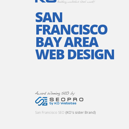
SAN
FRANCISCO
BAY AREA
WEB DESIGN
San Francisco SEO
(KO's sister Brand)