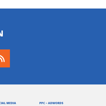
N
CIAL MEDIA
PPC – ADWORDS