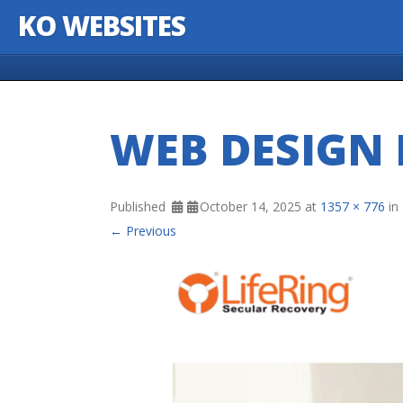
KO WEBSITES
Skip to content
WEB DESIGN 
Published
October 14, 2025
at
1357 × 776
in
← Previous