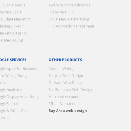
ut Social Media
Award Winning AdWords
 Service Social
Full Service PPC
 Budget Marketing
Social Media Advertising
keting Linkedin
PPC AdWords Management
Marketing Agency
ial Media Blog
OGLE SERVICES
OTHER PRODUCTS
gle Apps For Business
Content Writing
rd Wining Google
San Jose Web Design
Words
Oakland Web Design
gle Analytic’s
San Francisco Web Design
gle Display Advertising
Merchant Accounts
gle Search
SSL’s – Domains
gle & Other Online
Bay Area web design
ducts