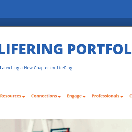
LIFERING PORTFO
Launching a New Chapter for LifeRing
.