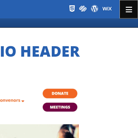
Menu
LIO HEADER