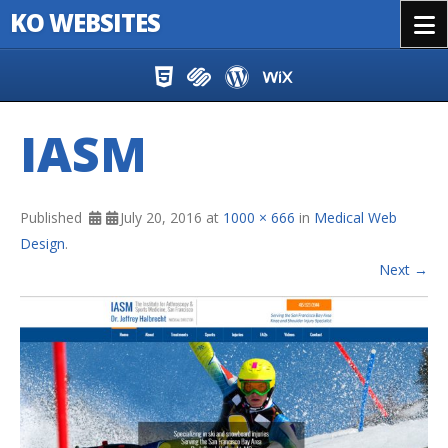
KO WEBSITES
Menu
Skip to content
IASM
Published
July 20, 2016
at
1000 × 666
in
Medical Web
Design
.
Next →