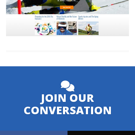
JOIN OUR
CONVERSATION