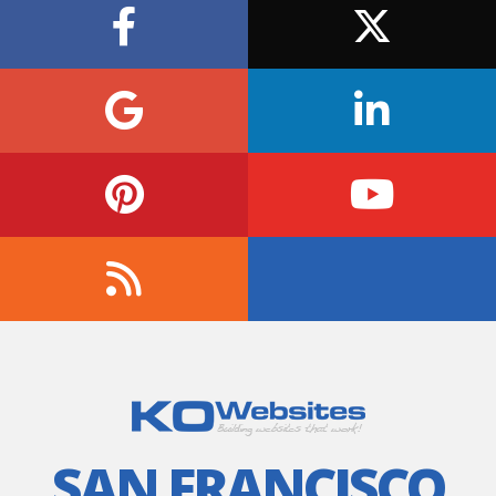
SAN FRANCISCO