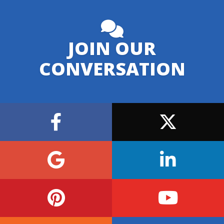
JOIN OUR
CONVERSATION