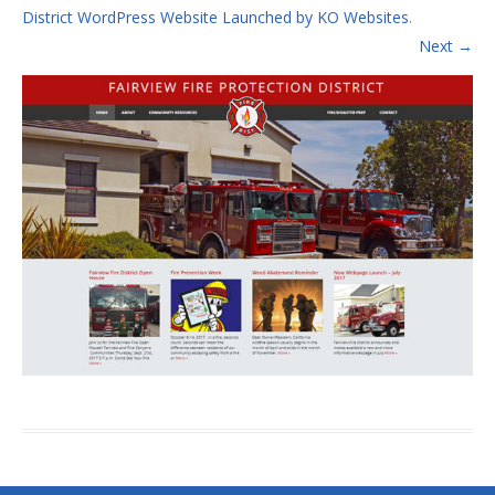
District WordPress Website Launched by KO Websites
.
Next →