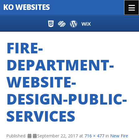
KO WEBSITES
Menu
Skip to content
FIRE-
DEPARTMENT-
WEBSITE-
DESIGN-PUBLIC-
SERVICES
Published
September 22, 2017
at
716 × 477
in
New Fire