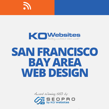
SAN FRANCISCO
BAY AREA
WEB DESIGN