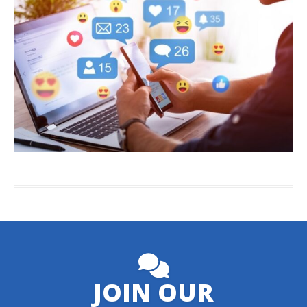
JOIN OUR