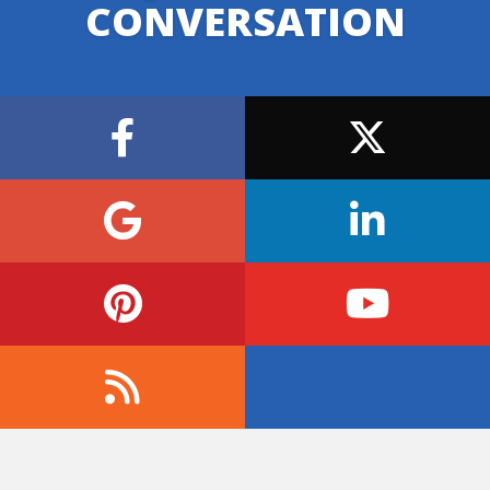
CONVERSATION