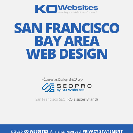
SAN FRANCISCO
BAY AREA
WEB DESIGN
San Francisco SEO
(KO's sister Brand)
© 2026
KO WEBSITES
. All rights reserved.
PRIVACY STATEMENT