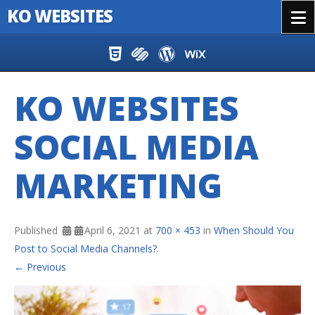
KO WEBSITES
Menu
Skip to content
KO WEBSITES
SOCIAL MEDIA
MARKETING
Published
April 6, 2021
at
700 × 453
in
When Should You
Post to Social Media Channels?
.
← Previous