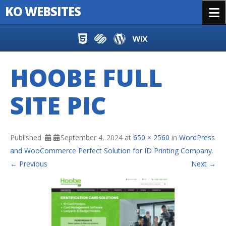
KO WEBSITES
Menu
Skip to content
HOOBE FULL
SITE PIC
Published
September 4, 2024
at
650 × 2560
in
WordPress
and WooCommerce Perfect Solution for ID Printing Company
.
← Previous
Next →