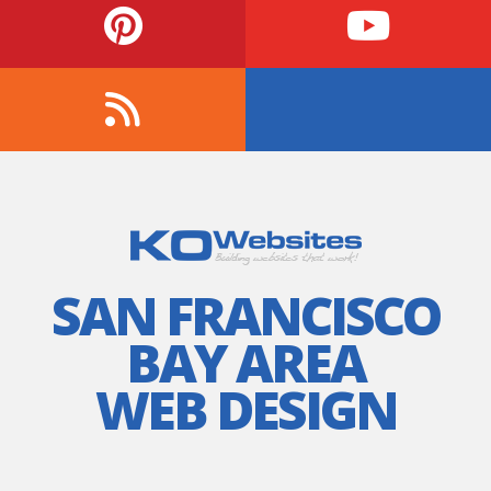
SAN FRANCISCO
BAY AREA
WEB DESIGN