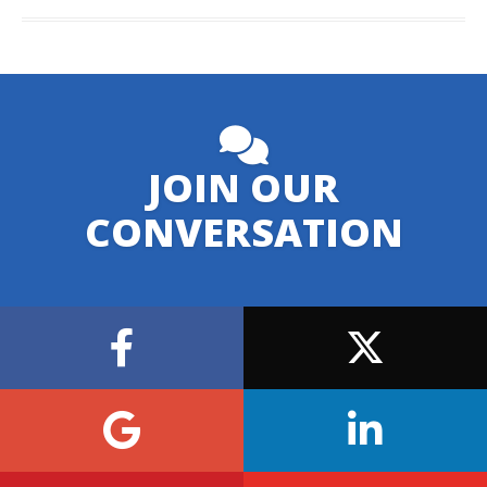
JOIN OUR
CONVERSATION