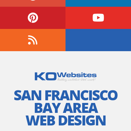
SAN FRANCISCO
BAY AREA
WEB DESIGN