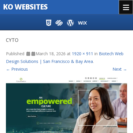
KO WEBSITES
Menu
Skip to content
CYTO
Published
March 18, 2026
at
1920 × 911
in
Biotech Web
Design Solutions | San Francisco & Bay Area
.
← Previous
Next →