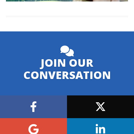
JOIN OUR
CONVERSATION