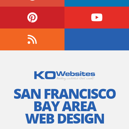
SAN FRANCISCO
BAY AREA
WEB DESIGN