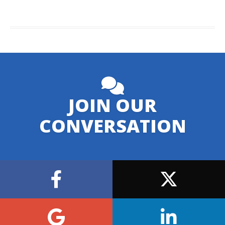
JOIN OUR
CONVERSATION