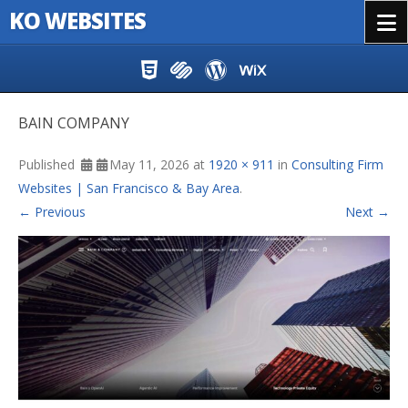
KO WEBSITES
Menu
Skip to content
BAIN COMPANY
Published
May 11, 2026
at
1920 × 911
in
Consulting Firm
Websites | San Francisco & Bay Area
.
← Previous
Next →