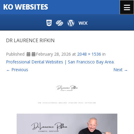
KO WEBSITES
Menu
Skip to content
DR LAURENCE RIFKIN
Published
February 28, 2026
at
2048 × 1536
in
Professional Dental Websites | San Francisco Bay Area
.
← Previous
Next →