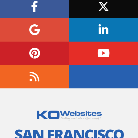
SAN FRANCISCO