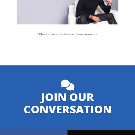
JOIN OUR
CONVERSATION