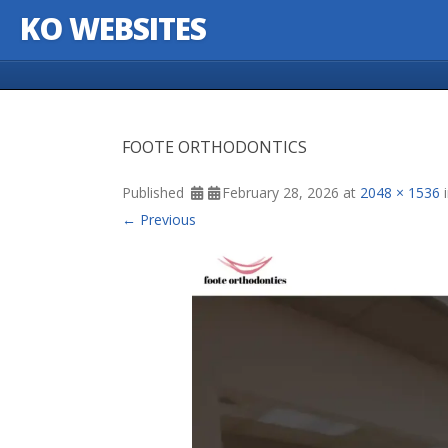
KO WEBSITES
Skip to content
FOOTE ORTHODONTICS
Published
February 28, 2026
at
2048 × 1536
← Previous