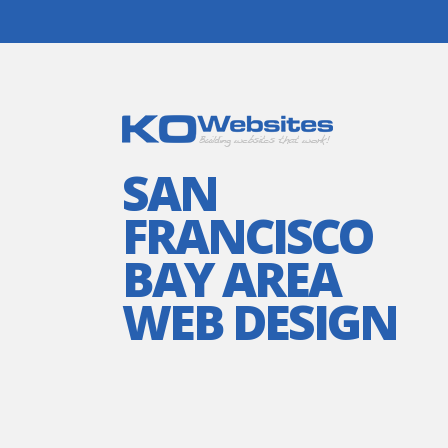
SAN
FRANCISCO
BAY AREA
WEB DESIGN