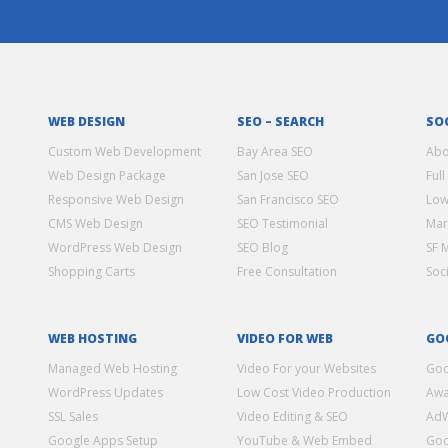
WEB DESIGN
SEO – SEARCH
SO
Custom Web Development
Bay Area SEO
Abo
Web Design Package
San Jose SEO
Full
Responsive Web Design
San Francisco SEO
Low
CMS Web Design
SEO Testimonial
Mar
WordPress Web Design
SEO Blog
SF 
Shopping Carts
Free Consultation
Soc
WEB HOSTING
VIDEO FOR WEB
GO
Managed Web Hosting
Video For your Websites
Goo
WordPress Updates
Low Cost Video Production
Awa
SSL Sales
Video Editing & SEO
Ad
Google Apps Setup
YouTube & Web Embed
Goo