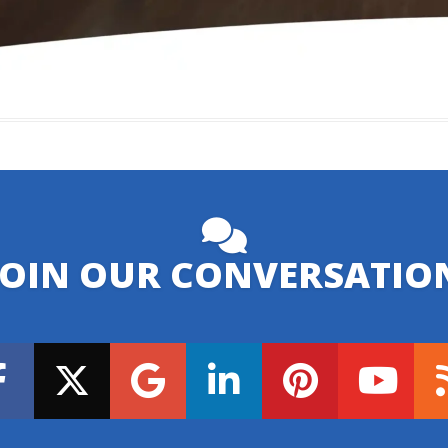
JOIN OUR CONVERSATIO