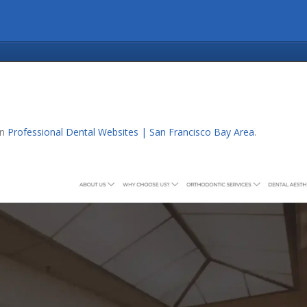
in
Professional Dental Websites | San Francisco Bay Area
.