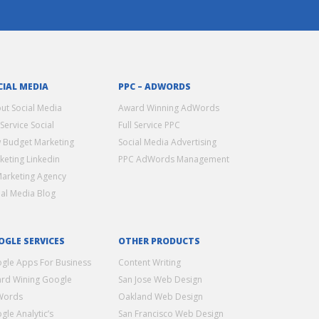
CIAL MEDIA
PPC – ADWORDS
ut Social Media
Award Winning AdWords
 Service Social
Full Service PPC
 Budget Marketing
Social Media Advertising
keting Linkedin
PPC AdWords Management
Marketing Agency
ial Media Blog
OGLE SERVICES
OTHER PRODUCTS
gle Apps For Business
Content Writing
rd Wining Google
San Jose Web Design
Words
Oakland Web Design
gle Analytic’s
San Francisco Web Design