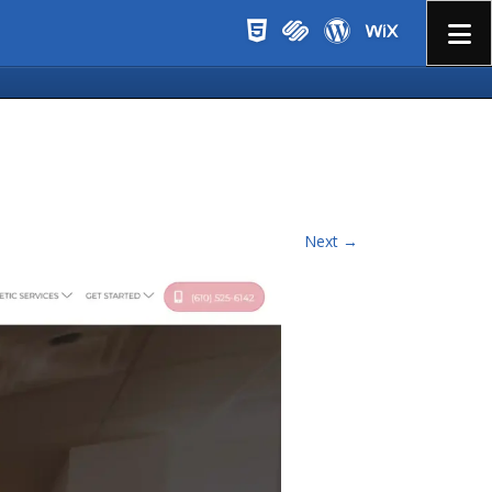
Menu
Next →