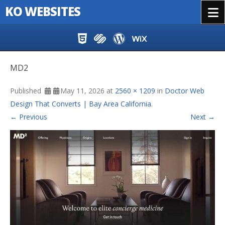
KO WEBSITES
Menu
Skip to content
MD2
Published
May 11, 2026
at
2560 × 1209
in
Doctor Web
Design That Converts | Bay Area California
.
← Previous
Next →