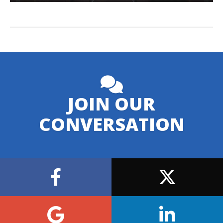
JOIN OUR
CONVERSATION