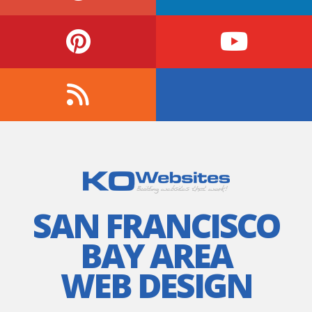
SAN FRANCISCO
BAY AREA
WEB DESIGN