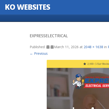
KO WEBSITES
Skip to content
EXPRESSELECTRICAL
Published
March 11, 2026
at
2048 × 1638
in
← Previous