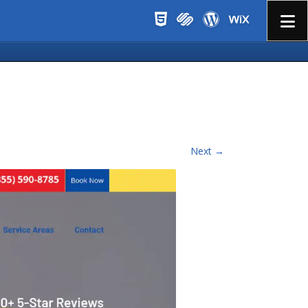
Menu
Next →