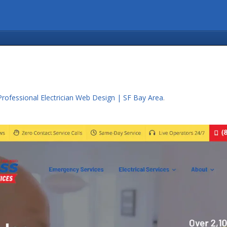
Professional Electrician Web Design | SF Bay Area
.