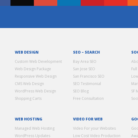
WEB DESIGN
SEO – SEARCH
SO
Custom Web Development
Bay Area SEO
Abo
Web Design Package
San Jose SEO
Full
Responsive Web Design
San Francisco SEO
Low
CMS Web Design
SEO Testimonial
Mar
WordPress Web Design
SEO Blog
SF 
Shopping Carts
Free Consultation
Soc
WEB HOSTING
VIDEO FOR WEB
GO
Managed Web Hosting
Video For your Websites
Goo
WordPress Updates
Low Cost Video Production
Awa