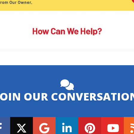
JOIN OUR CONVERSATIO