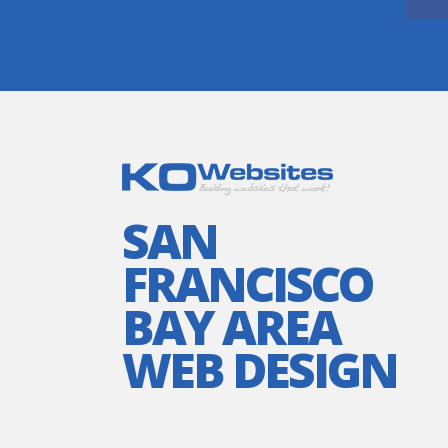
SAN
FRANCISCO
BAY AREA
WEB DESIGN