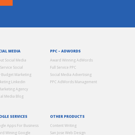
CIAL MEDIA
PPC – ADWORDS
ut Social Media
Award Winning AdWords
 Service Social
Full Service PPC
 Budget Marketing
Social Media Advertising
keting Linkedin
PPC AdWords Management
Marketing Agency
ial Media Blog
OGLE SERVICES
OTHER PRODUCTS
gle Apps For Business
Content Writing
rd Wining Google
San Jose Web Design