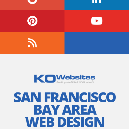
SAN FRANCISCO
BAY AREA
WEB DESIGN