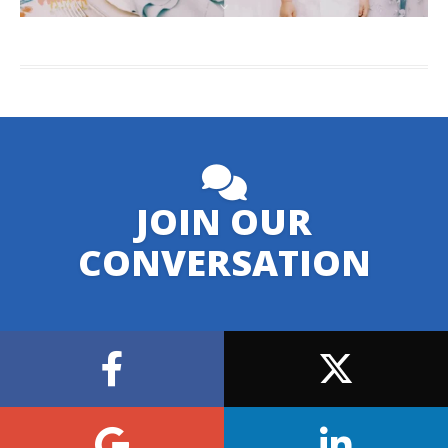
JOIN OUR
CONVERSATION