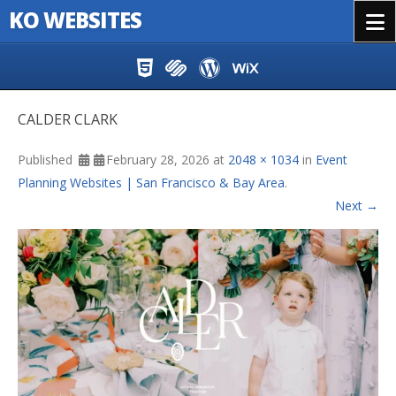
KO WEBSITES
Menu
Skip to content
CALDER CLARK
Published
February 28, 2026
at
2048 × 1034
in
Event
Planning Websites | San Francisco & Bay Area
.
Next →