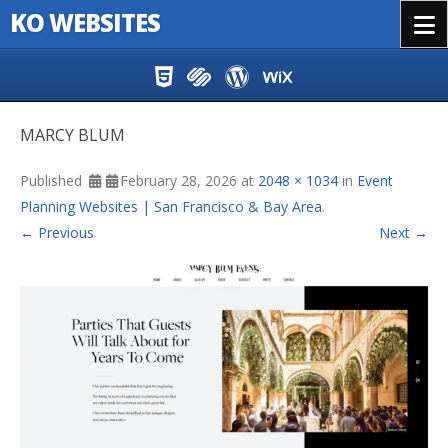
KO WEBSITES
Menu
Skip to content
MARCY BLUM
Published
February 28, 2026
at
2048 × 1034
in
Event
Planning Websites | San Francisco & Bay Area
.
← Previous
Next →