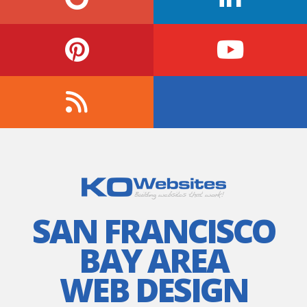
SAN FRANCISCO
BAY AREA
WEB DESIGN