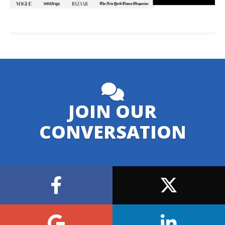
JOIN OUR
CONVERSATION