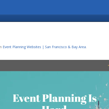
in
Event Planning Websites | San Francisco & Bay Area
.