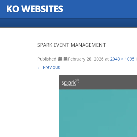
KO WEBSITES
Skip to content
SPARK EVENT MANAGEMENT
Published
February 28, 2026
at
2048 × 1095
← Previous