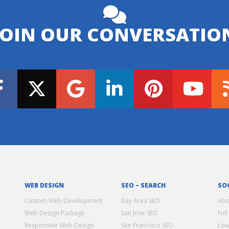
JOIN OUR CONVERSATIO
WEB DESIGN
SEO – SEARCH
SO
Custom Web Development
Bay Area SEO
Abo
Web Design Package
San Jose SEO
Full
Responsive Web Design
San Francisco SEO
Low