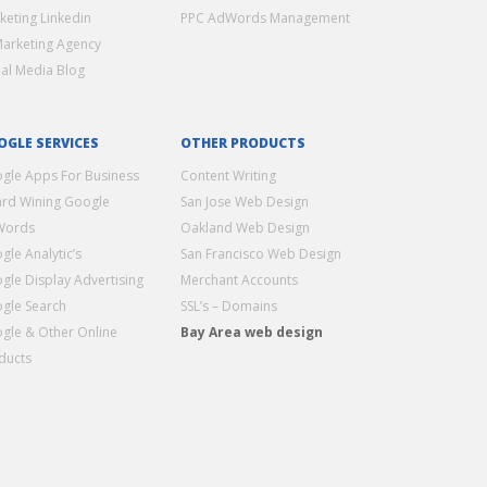
keting Linkedin
PPC AdWords Management
Marketing Agency
ial Media Blog
OGLE SERVICES
OTHER PRODUCTS
gle Apps For Business
Content Writing
rd Wining Google
San Jose Web Design
Words
Oakland Web Design
gle Analytic’s
San Francisco Web Design
gle Display Advertising
Merchant Accounts
gle Search
SSL’s – Domains
gle & Other Online
Bay Area web design
ducts