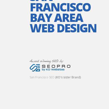
FRANCISCO
BAY AREA
WEB DESIGN
San Francisco SEO
(KO's sister Brand)