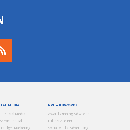
N
CIAL MEDIA
PPC – ADWORDS
ut Social Media
Award Winning AdWords
 Service Social
Full Service PPC
 Budget Marketing
Social Media Advertising