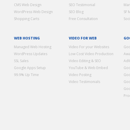
CMS Web Design
SEO Testimonial
Mar
WordPress Web Design
SEO Blog
SF 
Shopping Carts
Free Consultation
Soc
WEB HOSTING
VIDEO FOR WEB
GO
Managed Web Hosting
Video For your Websites
Goo
WordPress Updates
Low Cost Video Production
Awa
SSL Sales
Video Editing & SEO
Ad
Google Apps Setup
YouTube & Web Embed
Goo
99.9% Up Time
Video Posting
Goo
Video Testimonials
Goo
Goo
Pro