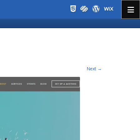
Menu
Next →