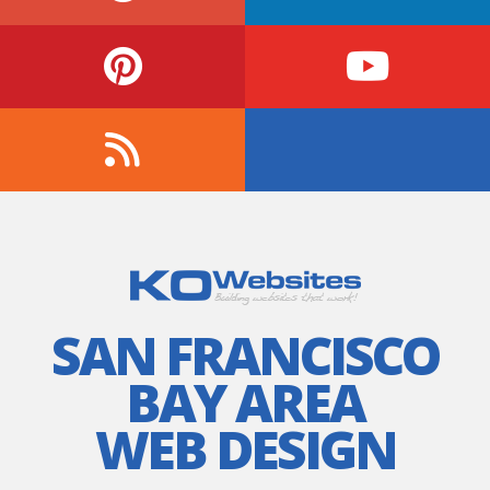
SAN FRANCISCO
BAY AREA
WEB DESIGN