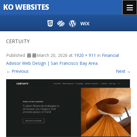
KO WEBSITES
Menu
Skip to content
CERTUITY
Published
March 20, 2026
at
1920 × 911
in
Financial
Advisor Web Design | San Francisco Bay Area
.
← Previous
Next →