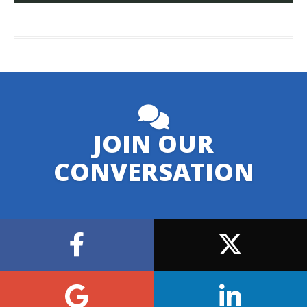
JOIN OUR
CONVERSATION