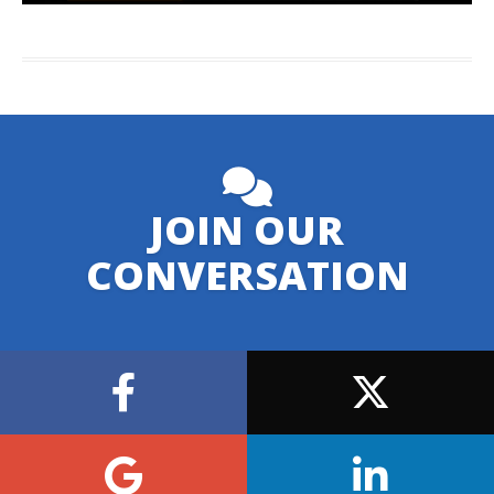
JOIN OUR
CONVERSATION