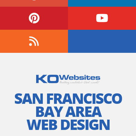
SAN FRANCISCO
BAY AREA
WEB DESIGN