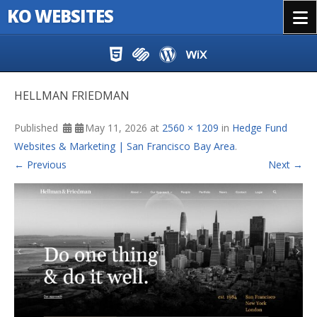
KO WEBSITES
Menu
Skip to content
HELLMAN FRIEDMAN
Published
May 11, 2026
at
2560 × 1209
in
Hedge Fund
Websites & Marketing | San Francisco Bay Area
.
← Previous
Next →