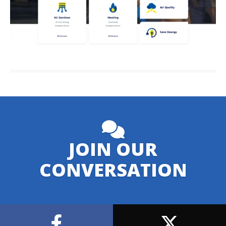
JOIN OUR
CONVERSATION