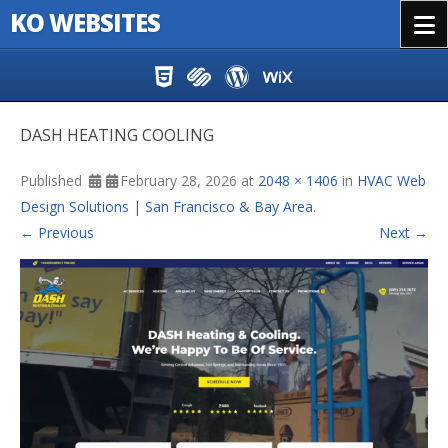
KO WEBSITES
Menu
Skip to content
DASH HEATING COOLING
Published
February 28, 2026
at
2048 × 1406
in
HVAC Web
Design Solutions | San Francisco & Bay Area
.
← Previous
Next →