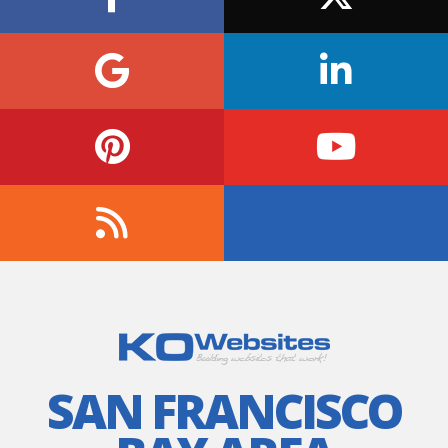
SAN FRANCISCO