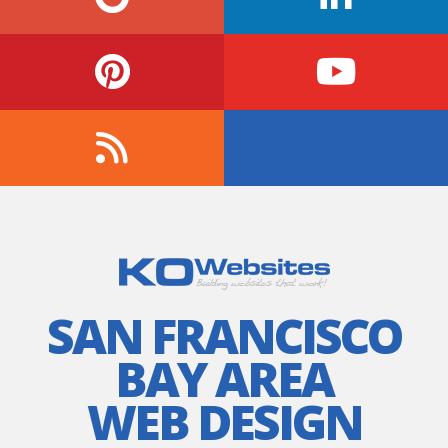
SAN FRANCISCO
BAY AREA
WEB DESIGN