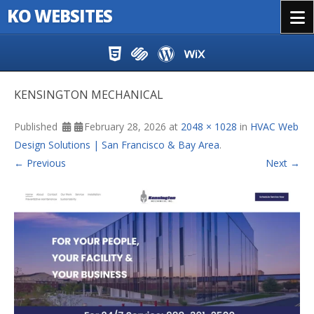
KO WEBSITES
Menu
Skip to content
KENSINGTON MECHANICAL
Published
February 28, 2026
at
2048 × 1028
in
HVAC Web
Design Solutions | San Francisco & Bay Area
.
← Previous
Next →