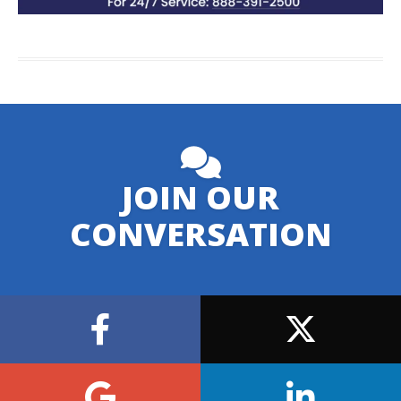
JOIN OUR
CONVERSATION