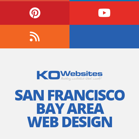
SAN FRANCISCO
BAY AREA
WEB DESIGN