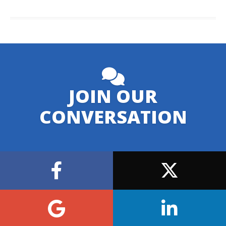
JOIN OUR
CONVERSATION