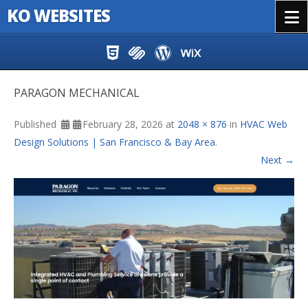
KO WEBSITES
Menu
Skip to content
PARAGON MECHANICAL
Published
February 28, 2026
at
2048 × 876
in
HVAC Web
Design Solutions | San Francisco & Bay Area
.
Next →