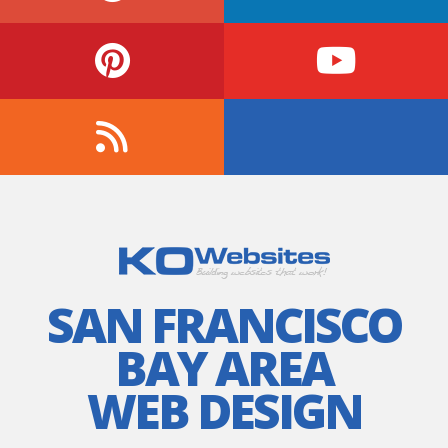
SAN FRANCISCO
BAY AREA
WEB DESIGN