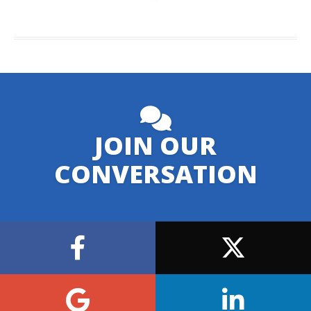
JOIN OUR
CONVERSATION