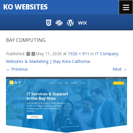
KO WEBSITES
Menu
Skip to content
BAY COMPUTING
Published
May 11, 2026
at
1920 × 911
in
IT Company
Websites & Marketing | Bay Area California
.
← Previous
Next →