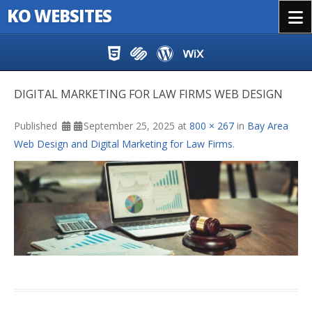
KO WEBSITES
Menu
Skip to content
DIGITAL MARKETING FOR LAW FIRMS WEB DESIGN
Published
September 25, 2025
at
800 × 267
in
Bay Area
Web Design and Digital Marketing for Law Firms
.