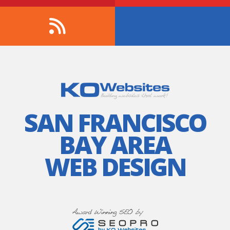
SAN FRANCISCO
BAY AREA
WEB DESIGN