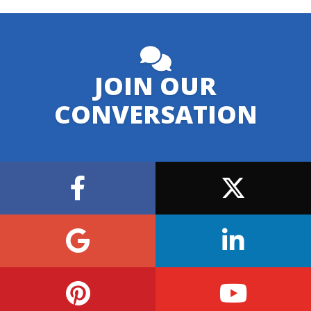
JOIN OUR
CONVERSATION