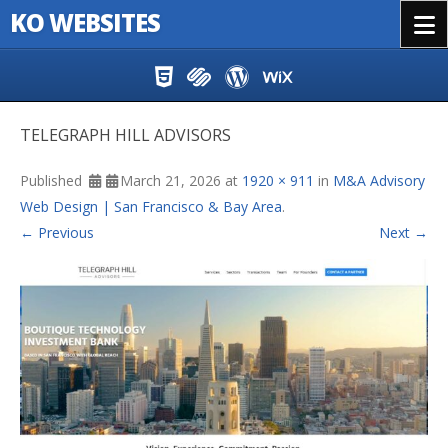
KO WEBSITES
Menu
Skip to content
TELEGRAPH HILL ADVISORS
Published
March 21, 2026
at
1920 × 911
in
M&A Advisory
Web Design | San Francisco & Bay Area
.
← Previous
Next →