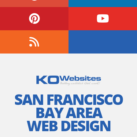
SAN FRANCISCO
BAY AREA
WEB DESIGN