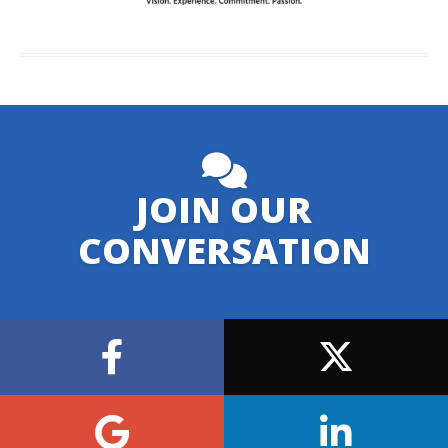
JOIN OUR
CONVERSATION