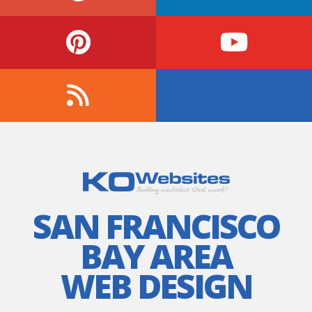
SAN FRANCISCO
BAY AREA
WEB DESIGN