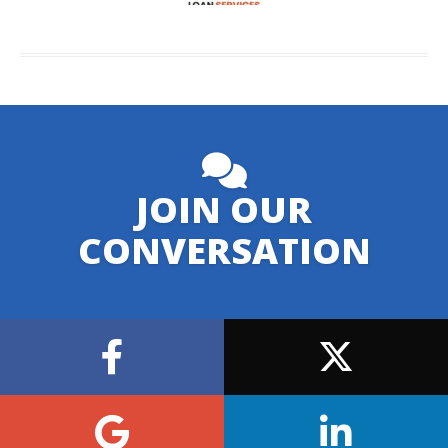
JOIN OUR
CONVERSATION