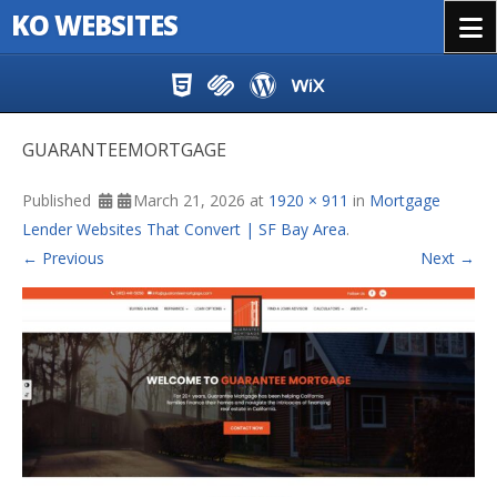
KO WEBSITES
Menu
Skip to content
GUARANTEEMORTGAGE
Published
March 21, 2026
at
1920 × 911
in
Mortgage
Lender Websites That Convert | SF Bay Area
.
← Previous
Next →