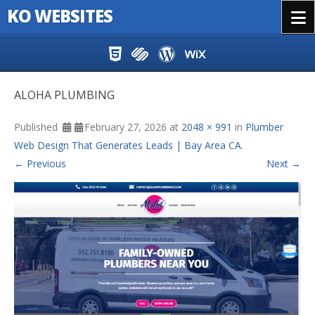
KO WEBSITES
Menu
Skip to content
ALOHA PLUMBING
Published
February 27, 2026
at
2048 × 991
in
Plumber
Web Design That Generates Leads | Bay Area CA
.
← Previous
Next →