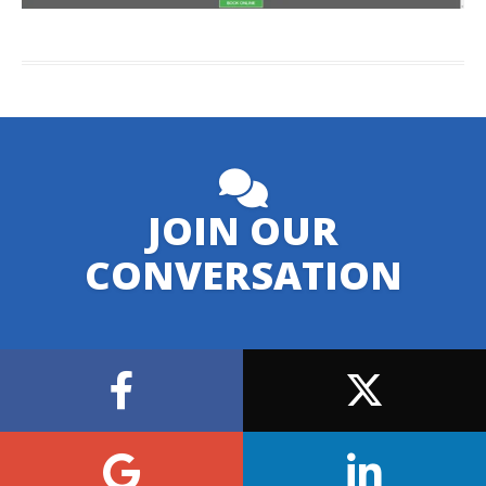
JOIN OUR
CONVERSATION