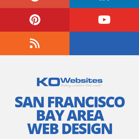
SAN FRANCISCO
BAY AREA
WEB DESIGN