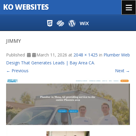
KO WEBSITES
Menu
Skip to content
JIMMY
Published
March 11, 2026
at
2048 × 1425
in
Plumber Web
Design That Generates Leads | Bay Area CA
.
← Previous
Next →