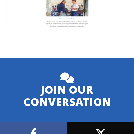
JOIN OUR
CONVERSATION