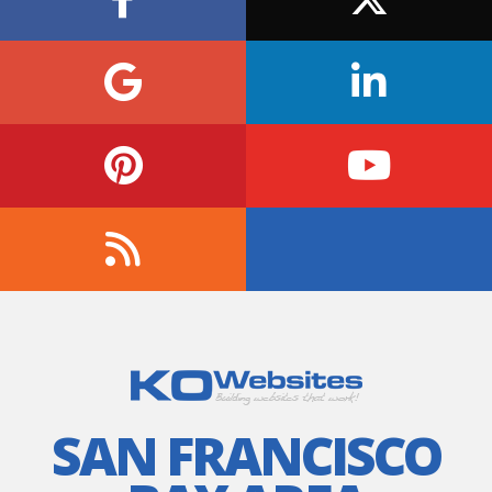
SAN FRANCISCO