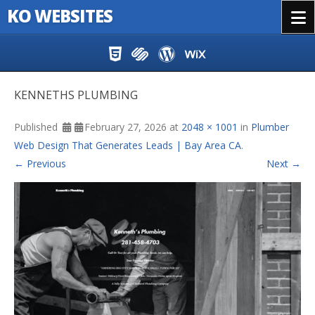
KO WEBSITES
Menu
Skip to content
KENNETHS PLUMBING
Published
February 27, 2026
at
2048 × 1001
in
Plumber
Web Design That Generates Leads | Bay Area CA
.
← Previous
Next →