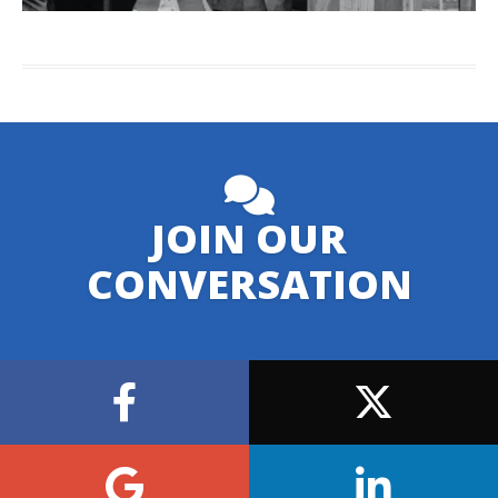
JOIN OUR
CONVERSATION