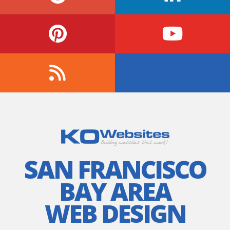
SAN FRANCISCO
BAY AREA
WEB DESIGN