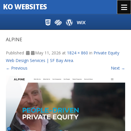
KO WEBSITES
Menu
Skip to content
ALPINE
Published
May 11, 2026
at
1824 × 860
in
Private Equity
Web Design Services | SF Bay Area
.
← Previous
Next →