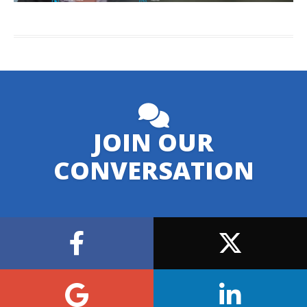
JOIN OUR
CONVERSATION