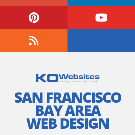
SAN FRANCISCO
BAY AREA
WEB DESIGN