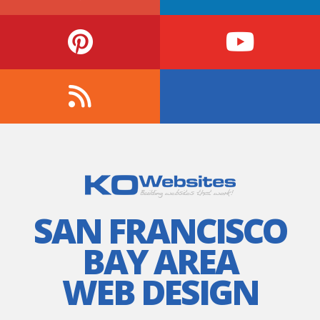
SAN FRANCISCO
BAY AREA
WEB DESIGN