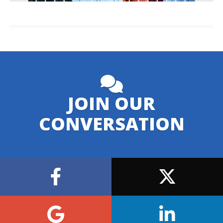
JOIN OUR
CONVERSATION