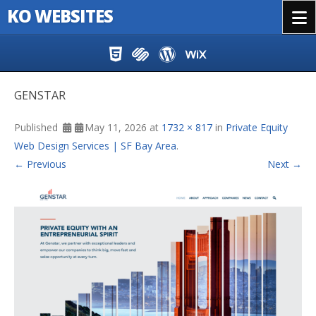
KO WEBSITES
Menu
Skip to content
GENSTAR
Published
May 11, 2026
at
1732 × 817
in
Private Equity
Web Design Services | SF Bay Area
.
← Previous
Next →