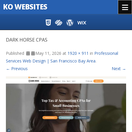
KO WEBSITES
Menu
Skip to content
DARK HORSE CPAS
Published
May 11, 2026
at
1920 × 911
in
Professional
Services Web Design | San Francisco Bay Area
.
← Previous
Next →