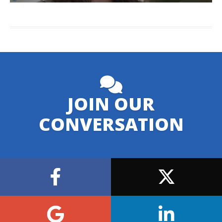
JOIN OUR
CONVERSATION