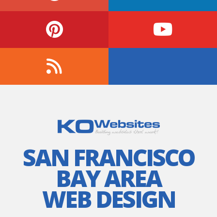
SAN FRANCISCO
BAY AREA
WEB DESIGN