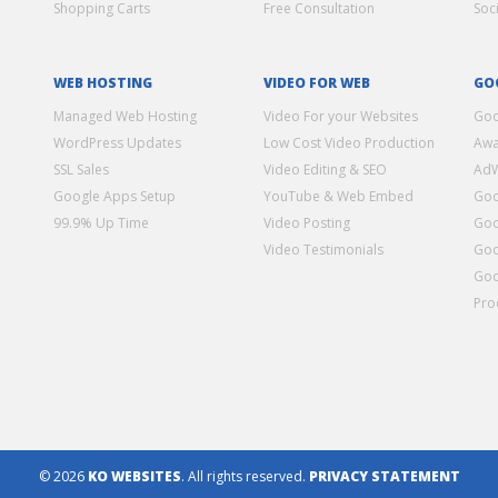
Shopping Carts
Free Consultation
Soc
WEB HOSTING
VIDEO FOR WEB
GO
Managed Web Hosting
Video For your Websites
Goo
WordPress Updates
Low Cost Video Production
Awa
SSL Sales
Video Editing & SEO
Ad
Google Apps Setup
YouTube & Web Embed
Goo
99.9% Up Time
Video Posting
Goo
Video Testimonials
Goo
Goo
Pro
© 2026
KO WEBSITES
. All rights reserved.
PRIVACY STATEMENT