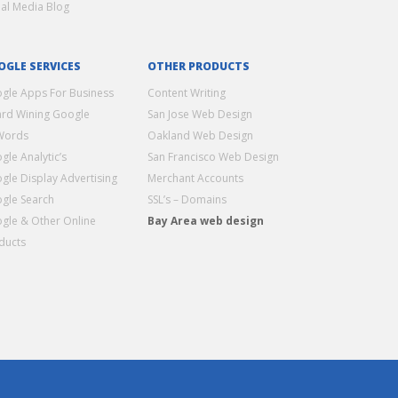
ial Media Blog
OGLE SERVICES
OTHER PRODUCTS
gle Apps For Business
Content Writing
rd Wining Google
San Jose Web Design
Words
Oakland Web Design
gle Analytic’s
San Francisco Web Design
gle Display Advertising
Merchant Accounts
gle Search
SSL’s – Domains
gle & Other Online
Bay Area web design
ducts