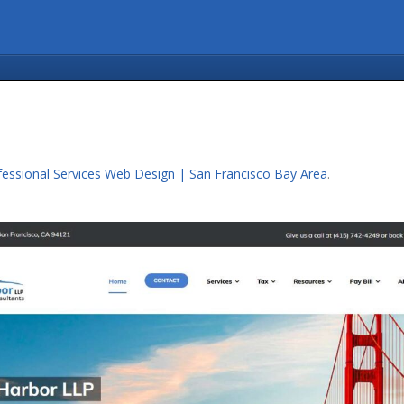
fessional Services Web Design | San Francisco Bay Area
.