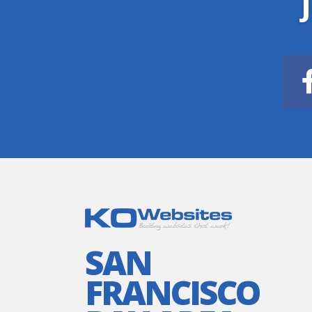
SAN
FRANCISCO