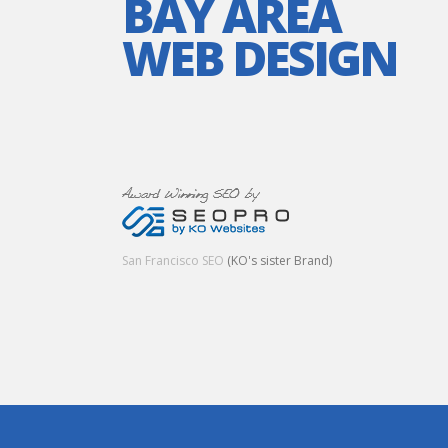
BAY AREA
WEB DESIGN
San Francisco SEO
(KO's sister Brand)