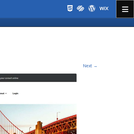
Menu
Next →