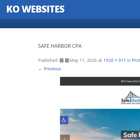
KO WEBSITES
Skip to content
SAFE HARBOR CPA
Published
May 11, 2026
at
1920 × 911
in
Pro
← Previous