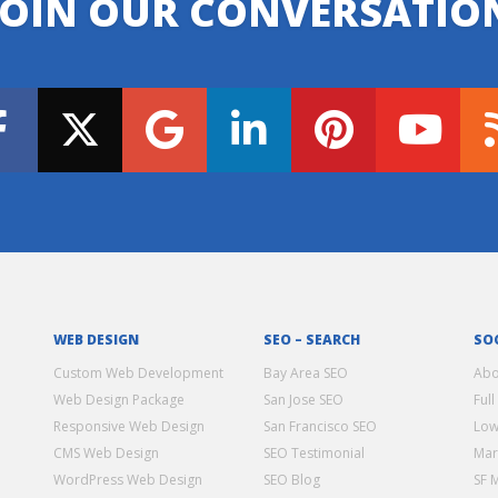
JOIN OUR CONVERSATIO
WEB DESIGN
SEO – SEARCH
SO
Custom Web Development
Bay Area SEO
Abo
Web Design Package
San Jose SEO
Full
Responsive Web Design
San Francisco SEO
Low
CMS Web Design
SEO Testimonial
Mar
WordPress Web Design
SEO Blog
SF 