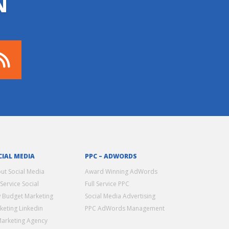
N
CIAL MEDIA
PPC – ADWORDS
ut Social Media
Award Winning AdWords
 Service Social
Full Service PPC
 Budget Marketing
Social Media Advertising
keting Linkedin
PPC AdWords Management
Marketing Agency